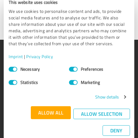
This website uses cookies
We use cookies to personalise content and ads, to provide
Get in touch
social media features and to analyse our traffic. We also
share information about your use of our site with our social
media, advertising and analytics partners who may combine
it with other information that you’ve provided to them or
that they’ve collected from your use of their services.
PRODUCT
ABOUT US
Imprint
|
Privacy Policy
Rating seals
Why ProvenExpert?
Consent
Necessary
Preferences
Selection
Customer surveys
Our company
Advantages
Team
Statistics
Marketing
Enterprise Suite
Careers
Show details
Affiliate program
Testimonials
Awards
Contact
ALLOW ALL
ALLOW SELECTION
DENY
KNOWLEDGE
SERVICE