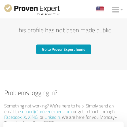
This profile has not been made public.
Go to ProvenExpert home
Problems logging in?
Something not working? We're here to help. Simply send an
email to
support@provenexpert.com
or get in touch through
Facebook
,
X
,
XING
, or
LinkedIn
. We are here for you Monday-
Thursday 9am-5pm (CEST).