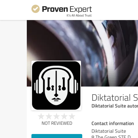
Diktatorial 
Diktatorial Suite aut
Contact information
NOT REVIEWED
Diktatorial Suite
8 The Green STE D