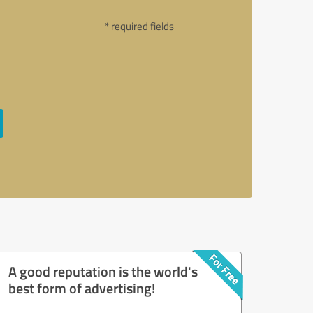
* required fields
A good reputation is the world's
best form of advertising!