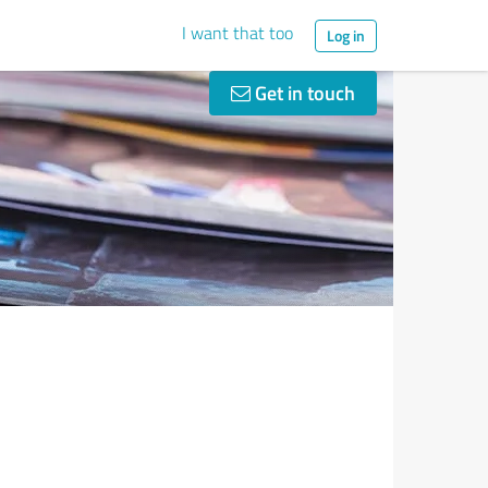
I want that too
Log in
Get in touch