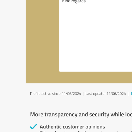
Profile active since 11/06/2024 |
Last update: 11/06/2024
|
More transparency and security while lo
Authentic customer opinions