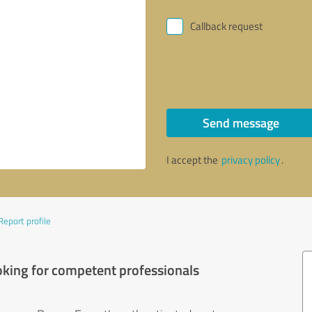
Callback request
Send message
I accept the
privacy policy
.
Report profile
oking for competent professionals