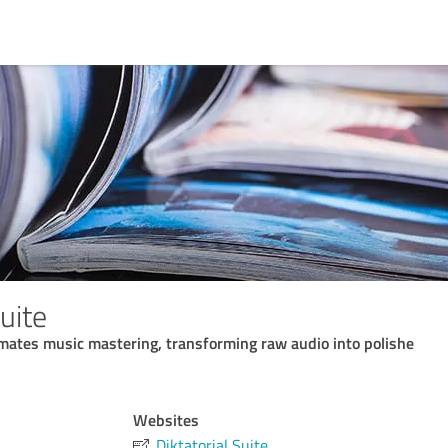
Suite
omates music mastering, transforming raw audio into polishe
Websites
Diktatorial Suite