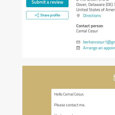
Submit a review
Dover,
Delaware (DE)
United States of Amer
Share profile
Directions
Contact person
Cemal Cesur
berkancesur1@gm
Arrange an appoi