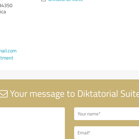
34350
ica
ail.com
ntment
Your message to Diktatorial Suit