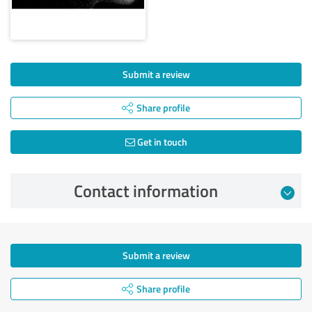
Submit a review
Share profile
Get in touch
Contact information
Submit a review
Share profile