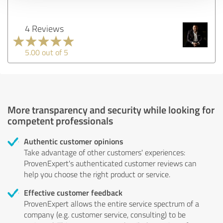
4 Reviews
5.00 out of 5
More transparency and security while looking for
competent professionals
Authentic customer opinions
Take advantage of other customers' experiences:
ProvenExpert's authenticated customer reviews can
help you choose the right product or service.
Effective customer feedback
ProvenExpert allows the entire service spectrum of a
company (e.g. customer service, consulting) to be