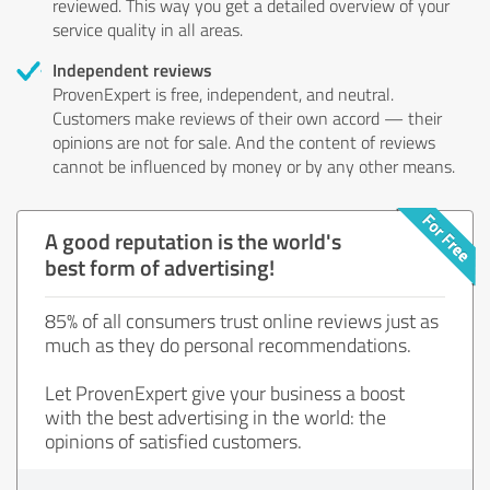
reviewed. This way you get a detailed overview of your
service quality in all areas.
Independent reviews
ProvenExpert is free, independent, and neutral.
Customers make reviews of their own accord — their
opinions are not for sale. And the content of reviews
cannot be influenced by money or by any other means.
A good reputation is the world's
best form of advertising!
85% of all consumers trust online reviews just as
much as they do personal recommendations.
Let ProvenExpert give your business a boost
with the best advertising in the world: the
opinions of satisfied customers.