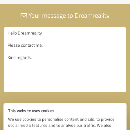
Your message to Dreamreality
This website uses cookies
We use cookies to personalise content and ads, to provide
social media features and to analyse our traffic. We also