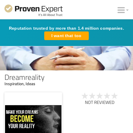
Reputation trusted by more than 1.4 million companies.
I want that too
Dreamreality
Inspiration, Ideas
NOT REVIEWED