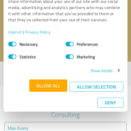
share information about your use of our site with our social
media, advertising and analytics partners who may combine
it with other information that you’ve provided to them or
Callback request
* required fields
that they’ve collected from your use of their services.
Send message
Imprint
|
Privacy Policy
Consent
Necessary
Preferences
I accept the
privacy policy
.
Selection
Statistics
Marketing
Show details
Profile active since 12/02/2020 |
Last update: 12/02/2020
|
Report
profile
ALLOW ALL
ALLOW SELECTION
Experiences with other service
DENY
providers in the industry Business
Consulting
Max Avery