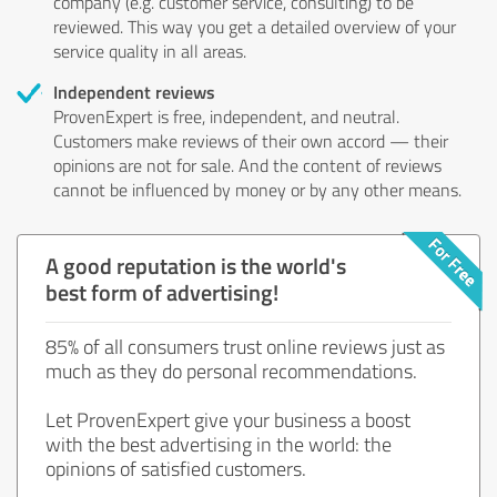
company (e.g. customer service, consulting) to be
reviewed. This way you get a detailed overview of your
service quality in all areas.
Independent reviews
ProvenExpert is free, independent, and neutral.
Customers make reviews of their own accord — their
opinions are not for sale. And the content of reviews
cannot be influenced by money or by any other means.
A good reputation is the world's
best form of advertising!
85% of all consumers trust online reviews just as
much as they do personal recommendations.
Let ProvenExpert give your business a boost
with the best advertising in the world: the
opinions of satisfied customers.