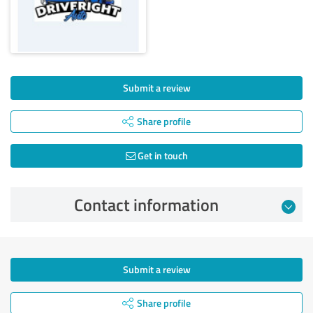
Submit a review
Share profile
Get in touch
Contact information
Submit a review
Share profile