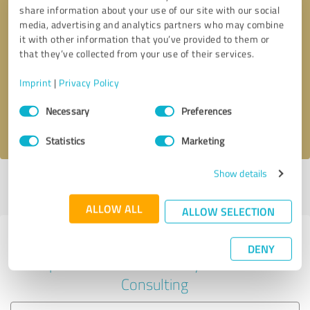
share information about your use of our site with our social
media, advertising and analytics partners who may combine
it with other information that you’ve provided to them or
Callback request
* required fields
that they’ve collected from your use of their services.
Imprint
|
Privacy Policy
Send message
Consent
Necessary
Preferences
Selection
I accept the
privacy policy
.
Statistics
Marketing
Show details
Profile active since 03/07/2024 |
Last update: 03/07/2024
|
Report
profile
ALLOW ALL
ALLOW SELECTION
Experiences with other service
DENY
providers in the industry Business
Consulting