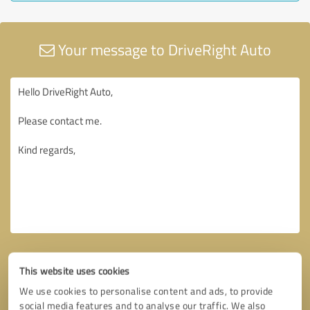
Your message to DriveRight Auto
This website uses cookies
We use cookies to personalise content and ads, to provide
social media features and to analyse our traffic. We also