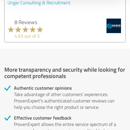
Unger Consulting & Recruitment
8 Reviews
4.93 out of 5
More transparency and security while looking for
competent professionals
Authentic customer opinions
Take advantage of other customers' experiences:
ProvenExpert's authenticated customer reviews can
help you choose the right product or service.
Effective customer feedback
ProvenExpert allows the entire service spectrum of a