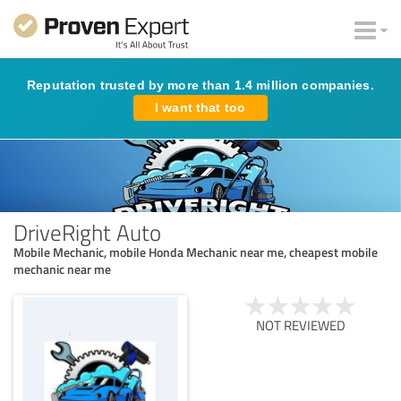
Reputation trusted by more than 1.4 million companies.
I want that too
DriveRight Auto
Mobile Mechanic, mobile Honda Mechanic near me, cheapest mobile
mechanic near me
NOT REVIEWED