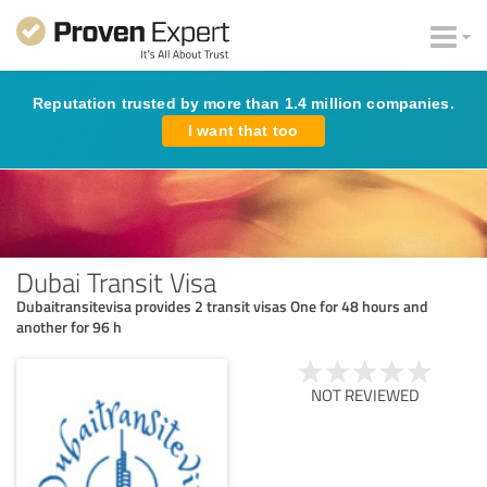
Reputation trusted by more than 1.4 million companies.
I want that too
Dubai Transit Visa
Dubaitransitevisa provides 2 transit visas One for 48 hours and
another for 96 h
NOT REVIEWED