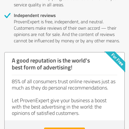
service quality in all areas.
Independent reviews
ProvenExpert is free, independent, and neutral.
Customers make reviews of their own accord — their
opinions are not for sale. And the content of reviews
cannot be influenced by money or by any other means.
A good reputation is the world's
best form of advertising!
85% of all consumers trust online reviews just as
much as they do personal recommendations.
Let ProvenExpert give your business a boost
with the best advertising in the world: the
opinions of satisfied customers.