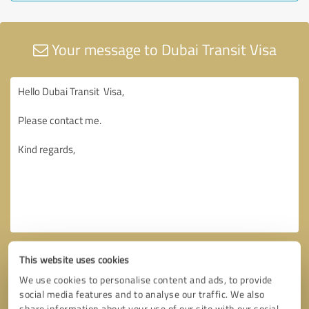
Your message to Dubai Transit Visa
This website uses cookies
We use cookies to personalise content and ads, to provide
social media features and to analyse our traffic. We also
share information about your use of our site with our social