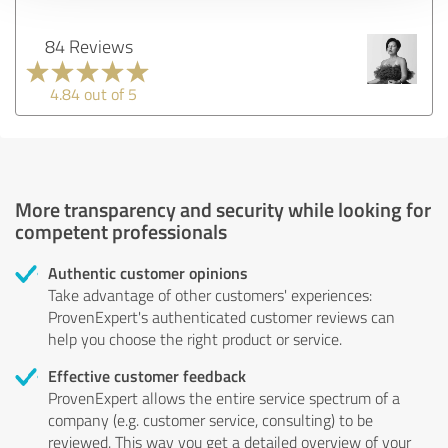
84 Reviews
4.84 out of 5
More transparency and security while looking for
competent professionals
Authentic customer opinions
Take advantage of other customers' experiences:
ProvenExpert's authenticated customer reviews can
help you choose the right product or service.
Effective customer feedback
ProvenExpert allows the entire service spectrum of a
company (e.g. customer service, consulting) to be
reviewed. This way you get a detailed overview of your