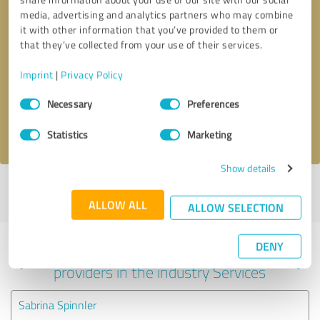
media, advertising and analytics partners who may combine
it with other information that you’ve provided to them or
that they’ve collected from your use of their services.
Callback request
* required fields
Imprint
|
Privacy Policy
Send message
Consent
Necessary
Preferences
Selection
I accept the
privacy policy
.
Statistics
Marketing
Show details
Profile active since 03/31/2022 |
Last update: 03/31/2022
|
Report
profile
ALLOW ALL
ALLOW SELECTION
DENY
Experiences with other service
providers in the industry Services
Sabrina Spinnler