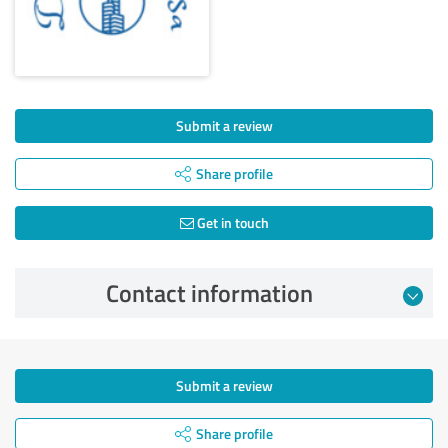
Submit a review
Share profile
Get in touch
Contact information
Submit a review
Share profile