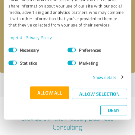
share information about your use of our site with our social
media, advertising and analytics partners who may combine
it with other information that you’ve provided to them or
Callback request
* required fields
that they’ve collected from your use of their services.
Imprint
|
Privacy Policy
Send message
Consent
Necessary
Preferences
Selection
I accept the
privacy policy
.
Statistics
Marketing
Show details
Profile active since 10/08/2024 |
Last update: 10/08/2024
|
Report
profile
ALLOW ALL
ALLOW SELECTION
Experiences with other service
DENY
providers in the industry Business
Consulting