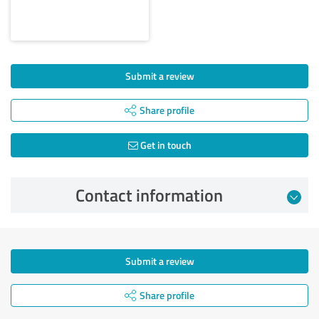
Submit a review
Share profile
Get in touch
Contact information
Submit a review
Share profile