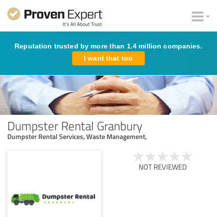
Reputation trusted by more than 1.4 million companies.
I want that too
Dumpster Rental Granbury
Dumpster Rental Services, Waste Management,
NOT REVIEWED