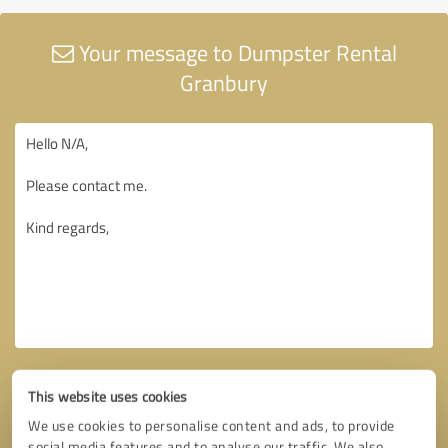
Your message to Dumpster Rental
Granbury
This website uses cookies
We use cookies to personalise content and ads, to provide
social media features and to analyse our traffic. We also