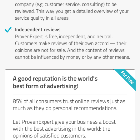
company (e.g. customer service, consulting) to be
reviewed. This way you get a detailed overview of your
service quality in all areas.
Independent reviews
ProvenExpert is free, independent, and neutral.
Customers make reviews of their own accord — their
opinions are not for sale. And the content of reviews
cannot be influenced by money or by any other means.
A good reputation is the world's
best form of advertising!
85% of all consumers trust online reviews just as
much as they do personal recommendations.
Let ProvenExpert give your business a boost
with the best advertising in the world: the
opinions of satisfied customers.