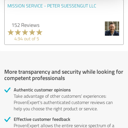
MISSION SERVICE - PETER SUESSENGUT LLC
152 Reviews
4.94 out of 5
More transparency and security while looking for
competent professionals
Authentic customer opinions
Take advantage of other customers' experiences:
ProvenExpert's authenticated customer reviews can
help you choose the right product or service.
Effective customer feedback
ProvenExpert allows the entire service spectrum of a