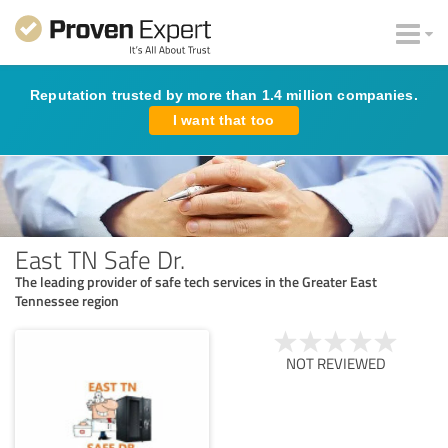
Reputation trusted by more than 1.4 million companies.
I want that too
East TN Safe Dr.
The leading provider of safe tech services in the Greater East
Tennessee region
NOT REVIEWED