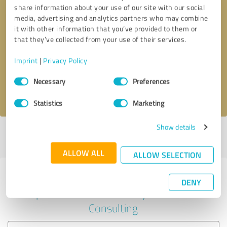
share information about your use of our site with our social
media, advertising and analytics partners who may combine
it with other information that you’ve provided to them or
Callback request
* required fields
that they’ve collected from your use of their services.
Imprint
|
Privacy Policy
Send message
Consent
Necessary
Preferences
Selection
I accept the
privacy policy
.
Statistics
Marketing
Show details
Profile active since 03/21/2025 |
Last update: 03/21/2025
|
Report
profile
ALLOW ALL
ALLOW SELECTION
Experiences with other service
DENY
providers in the industry Business
Consulting