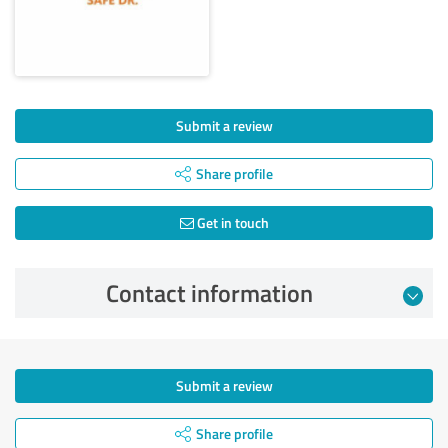
Submit a review
Share profile
Get in touch
Contact information
Submit a review
Share profile