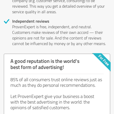
company (e.g. customer service, consulting) to be
reviewed. This way you get a detailed overview of your
service quality in all areas.
Independent reviews
ProvenExpert is free, independent, and neutral.
Customers make reviews of their own accord — their
opinions are not for sale. And the content of reviews
cannot be influenced by money or by any other means.
A good reputation is the world's
best form of advertising!
85% of all consumers trust online reviews just as
much as they do personal recommendations.
Let ProvenExpert give your business a boost
with the best advertising in the world: the
opinions of satisfied customers.