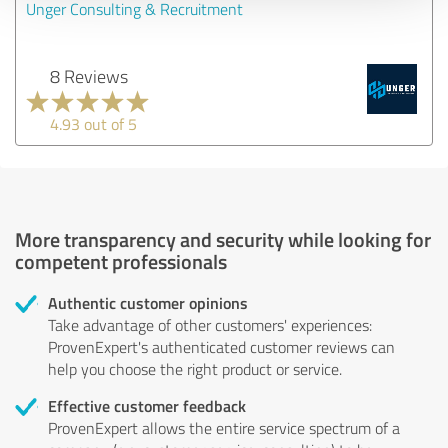
Unger Consulting & Recruitment
8 Reviews
4.93 out of 5
More transparency and security while looking for
competent professionals
Authentic customer opinions
Take advantage of other customers' experiences:
ProvenExpert's authenticated customer reviews can
help you choose the right product or service.
Effective customer feedback
ProvenExpert allows the entire service spectrum of a