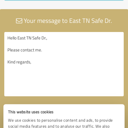
Your message to East TN Safe Dr.
This website uses cookies
We use cookies to personalise content and ads, to provide
social media features and to analyse our traffic. We also