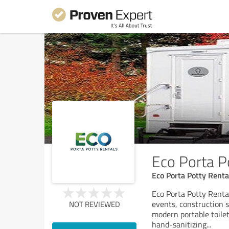
Eco Porta P
Eco Porta Potty Renta
Eco Porta Potty Rental
events, construction s
NOT REVIEWED
modern portable toilet
hand-sanitizing
...