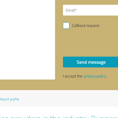
Callback request
Send message
I accept the
privacy policy
.
Report profile