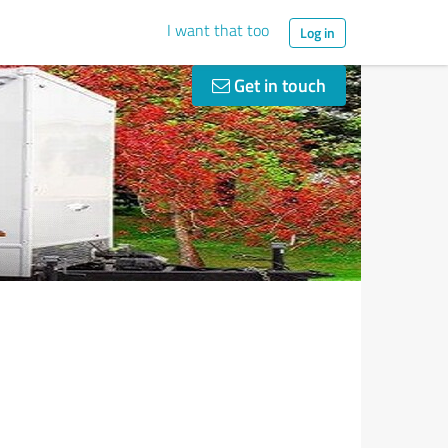
I want that too
Log in
Get in touch