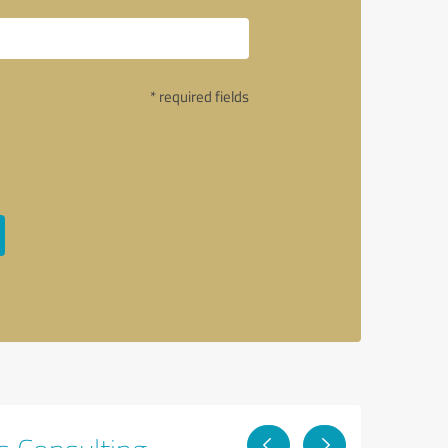
* required fields