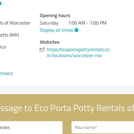
Opening hours
ls of Worcester
Saturday
7:00 AM - 7:00 PM
Display all times
etts (MA)
Websites
ica
https://ecoportapottyrentals.co
m/locations/worcester-ma
ntment
sage to Eco Porta Potty Rentals o