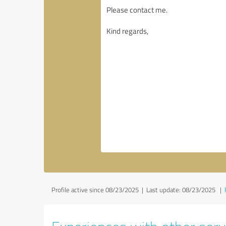
Profile active since 08/23/2025 |
Last update: 08/23/2025
|