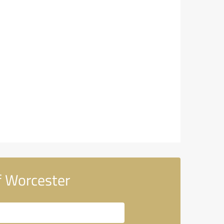
f Worcester