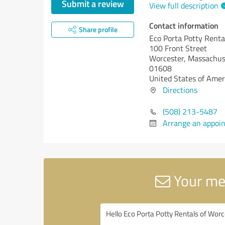
Submit a review
View full description
Contact information
Share profile
Eco Porta Potty Renta
100 Front Street
Worcester,
Massachus
01608
United States of Amer
Directions
(508) 213-5487
Arrange an appoi
Your mes