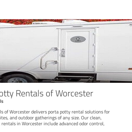
otty Rentals of Worcester
ls
s of Worcester delivers porta potty rental solutions for
ites, and outdoor gatherings of any size. Our clean,
 rentals in Worcester include advanced odor control,