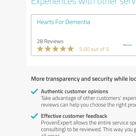
Experiences with other serv
Hearts For Dementia
28 Reviews
5.00 out of 5
More transparency and security while lo
Authentic customer opinions
Take advantage of other customers' exper
reviews can help you choose the right prod
Effective customer feedback
ProvenExpert allows the entire service sp
consulting) to be reviewed. This way you g
all areas.