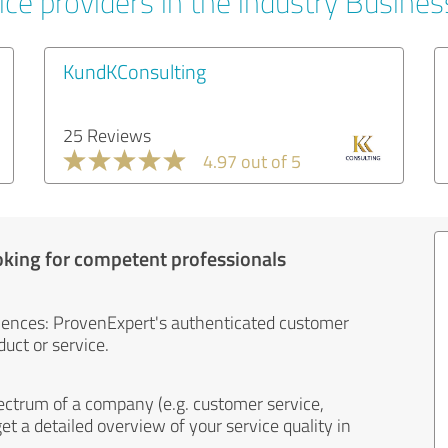
ice providers in the industry Busines
KundKConsulting
25 Reviews
4.97 out of 5
oking for competent professionals
iences: ProvenExpert's authenticated customer
uct or service.
ectrum of a company (e.g. customer service,
et a detailed overview of your service quality in