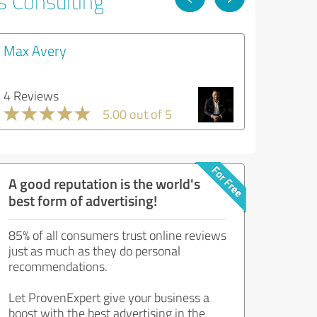
s Consulting
Max Avery
4 Reviews
5.00 out of 5
A good reputation is the world's
best form of advertising!
85% of all consumers trust online reviews
just as much as they do personal
recommendations.
Let ProvenExpert give your business a
boost with the best advertising in the