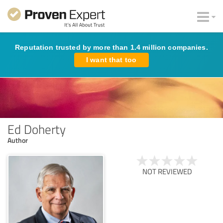
Reputation trusted by more than 1.4 million companies.
I want that too
Ed Doherty
Author
NOT REVIEWED