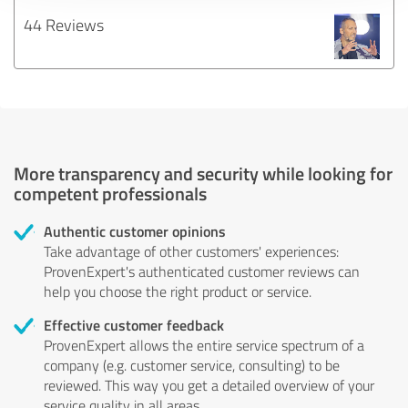
44 Reviews
More transparency and security while looking for
competent professionals
Authentic customer opinions
Take advantage of other customers' experiences:
ProvenExpert's authenticated customer reviews can
help you choose the right product or service.
Effective customer feedback
ProvenExpert allows the entire service spectrum of a
company (e.g. customer service, consulting) to be
reviewed. This way you get a detailed overview of your
service quality in all areas.