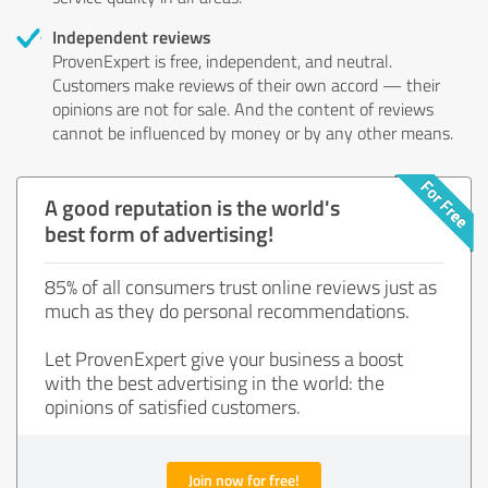
Independent reviews
ProvenExpert is free, independent, and neutral.
Customers make reviews of their own accord — their
opinions are not for sale. And the content of reviews
cannot be influenced by money or by any other means.
A good reputation is the world's
best form of advertising!
85% of all consumers trust online reviews just as
much as they do personal recommendations.
Let ProvenExpert give your business a boost
with the best advertising in the world: the
opinions of satisfied customers.
Join now for free!