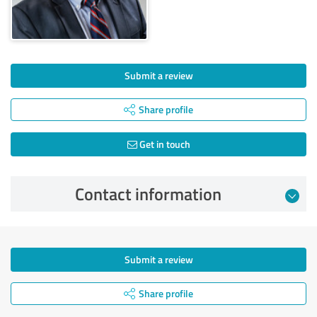
Submit a review
Share profile
Get in touch
Contact information
Submit a review
Share profile