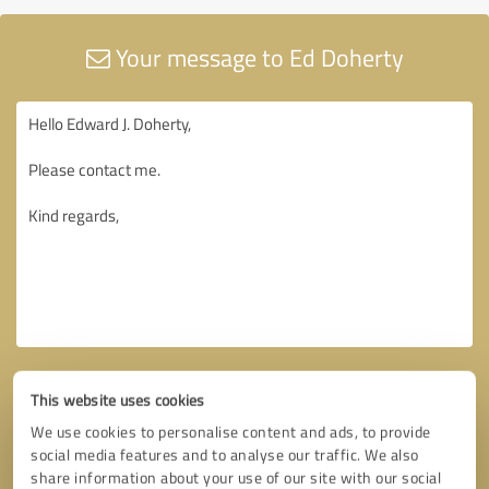
Your message to Ed Doherty
This website uses cookies
We use cookies to personalise content and ads, to provide
social media features and to analyse our traffic. We also
share information about your use of our site with our social