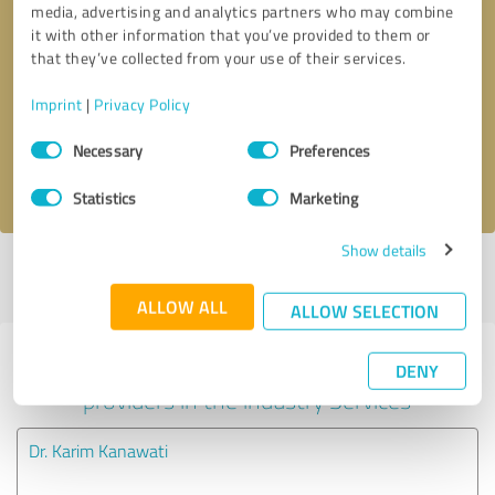
media, advertising and analytics partners who may combine
it with other information that you’ve provided to them or
Callback request
* required fields
that they’ve collected from your use of their services.
Imprint
|
Privacy Policy
Send message
Consent
Necessary
Preferences
Selection
I accept the
privacy policy
.
Statistics
Marketing
Show details
Profile active since 11/15/2024 |
Last update: 01/06/2026
|
Report
profile
ALLOW ALL
ALLOW SELECTION
Experiences with other service
DENY
providers in the industry Services
Dr. Karim Kanawati