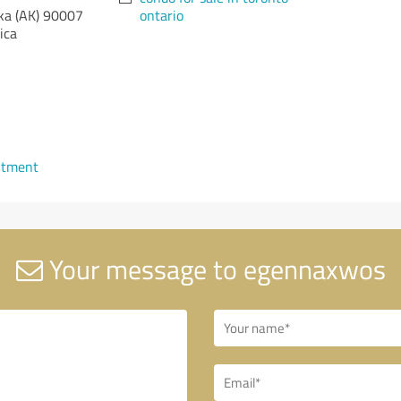
ka (AK)
90007
ontario
ica
ntment
Your message to egennaxwos