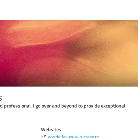
s
 professional, I go over and beyond to provide exceptional
Websites
condo for sale in toronto