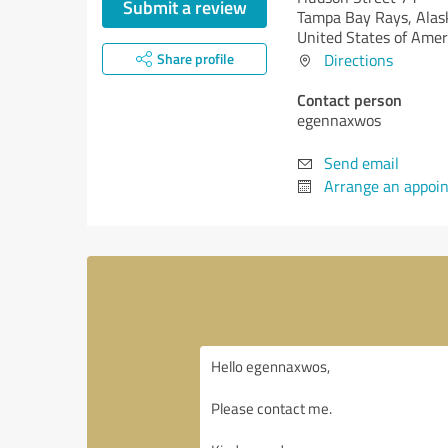
Submit a review
Tampa Bay Rays,
Alas
United States of Amer
Share profile
Directions
Contact person
egennaxwos
Send email
Arrange an appoi