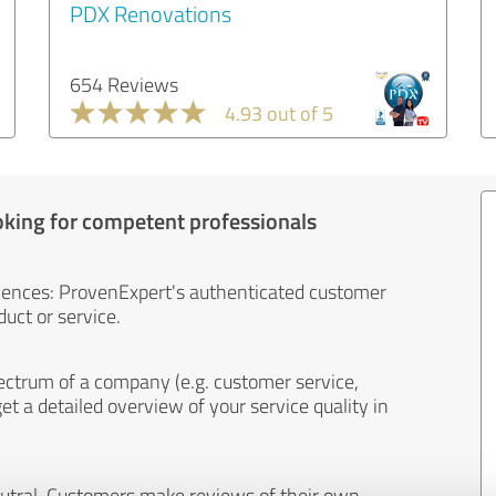
PDX Renovations
654 Reviews
4.93 out of 5
oking for competent professionals
iences: ProvenExpert's authenticated customer
uct or service.
ectrum of a company (e.g. customer service,
et a detailed overview of your service quality in
eutral. Customers make reviews of their own