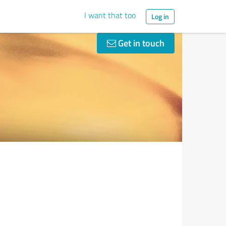
I want that too
Log in
Get in touch