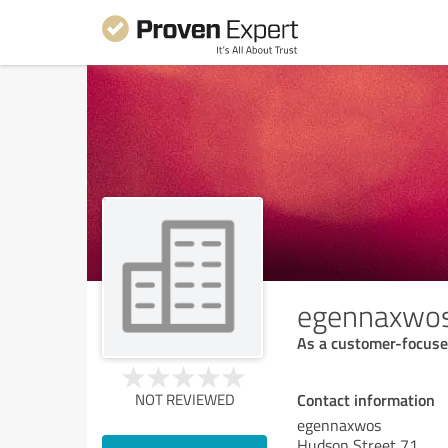
egennaxwo
As a customer-focused
Contact information
NOT REVIEWED
egennaxwos
Hudson Street 71