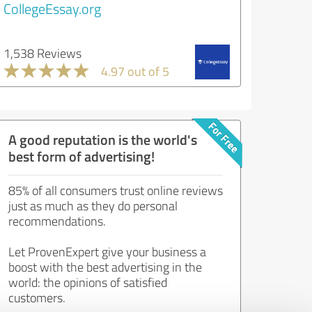
CollegeEssay.org
1,538 Reviews
4.97 out of 5
A good reputation is the world's
best form of advertising!
85% of all consumers trust online reviews
just as much as they do personal
recommendations.
Let ProvenExpert give your business a
boost with the best advertising in the
world: the opinions of satisfied
customers.