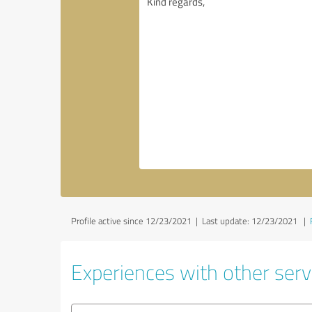
Profile active since 12/23/2021 |
Last update: 12/23/2021
|
Experiences with other servi