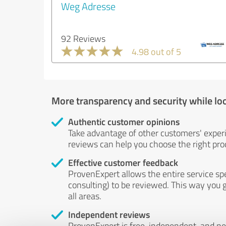
Weg Adresse
92 Reviews
4.98 out of 5
More transparency and security while lo
Authentic customer opinions
Take advantage of other customers' exper
reviews can help you choose the right prod
Effective customer feedback
ProvenExpert allows the entire service sp
consulting) to be reviewed. This way you g
all areas.
Independent reviews
ProvenExpert is free, independent, and n