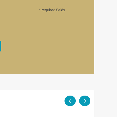
* required fields