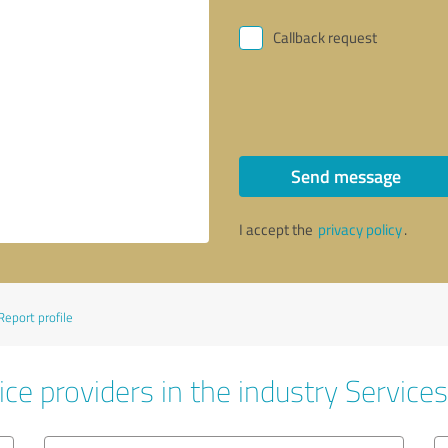
Callback request
Send message
I accept the
privacy policy
.
Report profile
ce providers in the industry Services