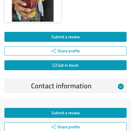
Submit a review
Share profile
Get in touch
Contact information
Submit a review
Share profile