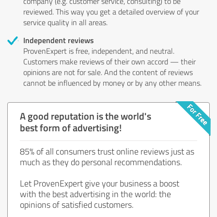
company (e.g. customer service, consulting) to be
reviewed. This way you get a detailed overview of your
service quality in all areas.
Independent reviews
ProvenExpert is free, independent, and neutral.
Customers make reviews of their own accord — their
opinions are not for sale. And the content of reviews
cannot be influenced by money or by any other means.
A good reputation is the world's
best form of advertising!
85% of all consumers trust online reviews just as
much as they do personal recommendations.
Let ProvenExpert give your business a boost
with the best advertising in the world: the
opinions of satisfied customers.