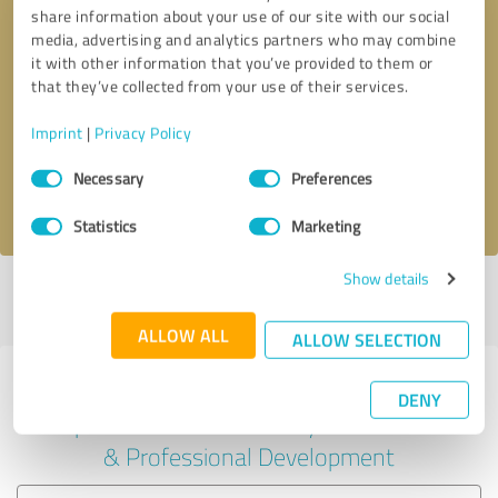
share information about your use of our site with our social
media, advertising and analytics partners who may combine
it with other information that you’ve provided to them or
Callback request
* required fields
that they’ve collected from your use of their services.
Imprint
|
Privacy Policy
Send message
Consent
Necessary
Preferences
Selection
I accept the
privacy policy
.
Statistics
Marketing
Show details
Profile active since 01/29/2022 |
Last update: 01/29/2022
|
Report
profile
ALLOW ALL
ALLOW SELECTION
Experiences with other service
DENY
providers in the industry Education
& Professional Development