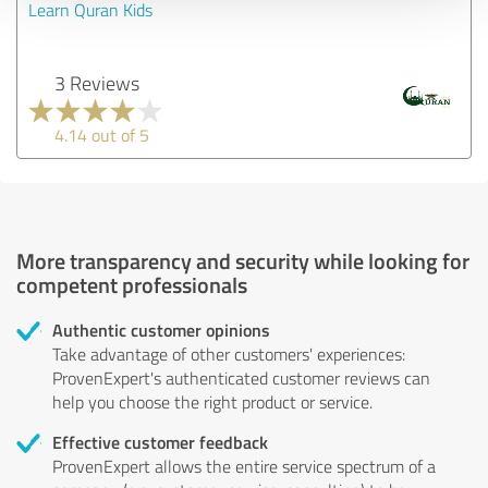
Learn Quran Kids
3 Reviews
4.14 out of 5
More transparency and security while looking for
competent professionals
Authentic customer opinions
Take advantage of other customers' experiences:
ProvenExpert's authenticated customer reviews can
help you choose the right product or service.
Effective customer feedback
ProvenExpert allows the entire service spectrum of a