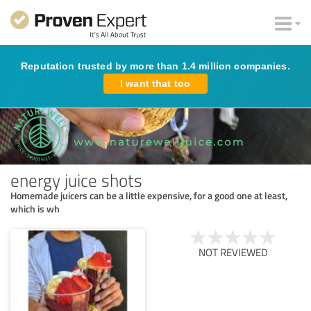
Reputation trusted by more than 1.4 million companies.
I want that too
energy juice shots
Homemade juicers can be a little expensive, for a good one at least,
which is wh
NOT REVIEWED