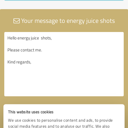
Your message to energy juice shots
This website uses cookies
We use cookies to personalise content and ads, to provide
social media features and to analyse our traffic. We also