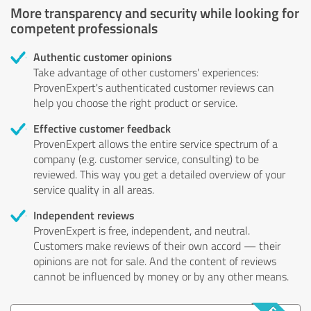
More transparency and security while looking for
competent professionals
Authentic customer opinions
Take advantage of other customers' experiences:
ProvenExpert's authenticated customer reviews can
help you choose the right product or service.
Effective customer feedback
ProvenExpert allows the entire service spectrum of a
company (e.g. customer service, consulting) to be
reviewed. This way you get a detailed overview of your
service quality in all areas.
Independent reviews
ProvenExpert is free, independent, and neutral.
Customers make reviews of their own accord — their
opinions are not for sale. And the content of reviews
cannot be influenced by money or by any other means.