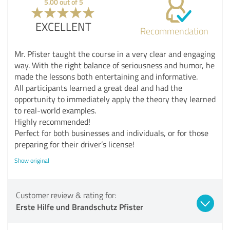
5.00 out of 5
EXCELLENT
Recommendation
Mr. Pfister taught the course in a very clear and engaging
way. With the right balance of seriousness and humor, he
made the lessons both entertaining and informative.
All participants learned a great deal and had the
opportunity to immediately apply the theory they learned
to real-world examples.
Highly recommended!
Perfect for both businesses and individuals, or for those
preparing for their driver’s license!
Show original
Customer review & rating for:
Erste Hilfe und Brandschutz Pfister