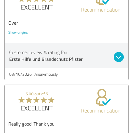
EXCELLENT
Recommendation
Over
Show original
Customer review & rating for:
Erste Hilfe und Brandschutz Pfister
03/16/2026
Anonymously
5.00 out of 5
EXCELLENT
Recommendation
Really good. Thank you