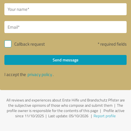
Callback request
* required fields
Send message
I accept the
privacy policy
.
All reviews and experiences about Erste Hilfe und Brandschutz Pfister are
the subjective opinions of those who compose and submit them | The
profile owner is responsible for the contents of this page
| Profile active
since 11/10/2025 |
Last update: 05/10/2026
|
Report profile