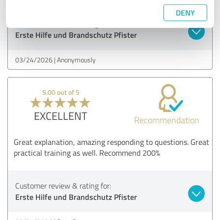
DENY
Customer review & rating for:
Erste Hilfe und Brandschutz Pfister
03/24/2026
Anonymously
5.00 out of 5
EXCELLENT
Recommendation
Great explanation, amazing responding to questions. Great
practical training as well. Recommend 200%
Customer review & rating for:
Erste Hilfe und Brandschutz Pfister