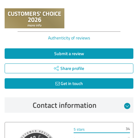
Authenticity of reviews
Submit a review
Share profile
Get in touch
Contact information
34
5 stars