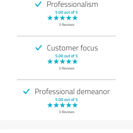
Professionalism
5.00 out of 5
3 Reviews
Customer focus
5.00 out of 5
3 Reviews
Professional demeanor
5.00 out of 5
3 Reviews