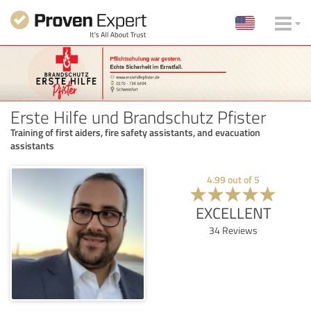
Erste Hilfe und Brandschutz Pfister
Training of first aiders, fire safety assistants, and evacuation
assistants
4.99
out of
5
EXCELLENT
34
Reviews