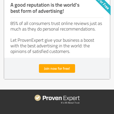
A good reputation is the world's
best form of advertising!
85% of all consumers trust online reviews just as
much as they do personal recommendations.
Let ProvenExpert give your business a boost
with the best advertising in the world: the
opinions of satisfied customers.
Join now for free!