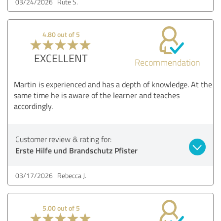
03/24/2026
Rute S.
4.80 out of 5
EXCELLENT
Recommendation
Martin is experienced and has a depth of knowledge. At the
same time he is aware of the learner and teaches
accordingly.
Customer review & rating for:
Erste Hilfe und Brandschutz Pfister
03/17/2026
Rebecca J.
5.00 out of 5