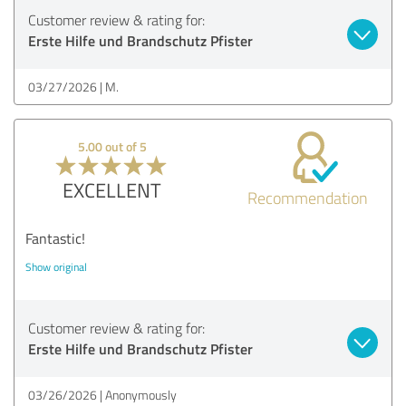
Customer review & rating for:
Erste Hilfe und Brandschutz Pfister
03/27/2026
M.
5.00 out of 5
EXCELLENT
Recommendation
Fantastic!
Show original
Customer review & rating for:
Erste Hilfe und Brandschutz Pfister
03/26/2026
Anonymously