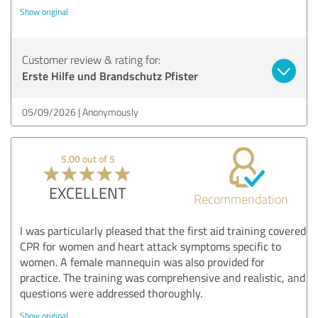
Show original
Customer review & rating for:
Erste Hilfe und Brandschutz Pfister
05/09/2026
Anonymously
5.00 out of 5
EXCELLENT
Recommendation
I was particularly pleased that the first aid training covered
CPR for women and heart attack symptoms specific to
women. A female mannequin was also provided for
practice. The training was comprehensive and realistic, and
questions were addressed thoroughly.
Show original