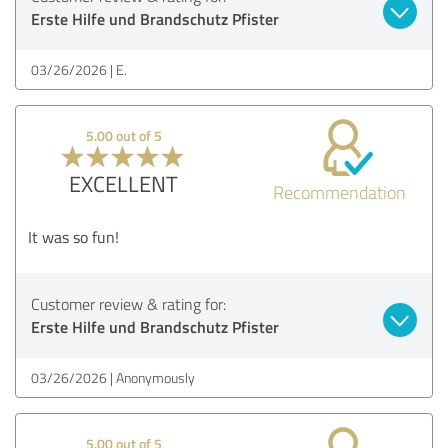
Erste Hilfe und Brandschutz Pfister
03/26/2026
E.
5.00 out of 5
EXCELLENT
Recommendation
It was so fun!
Customer review & rating for:
Erste Hilfe und Brandschutz Pfister
03/26/2026
Anonymously
5.00 out of 5