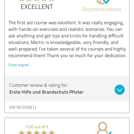
EXCELLENT
Recommendation
The first aid course was excellent. It was really engaging,
with hands-on exercises and realistic scenarios. You can
ask anything and get tips and tricks for handling difficult
situations. Martin is knowledgeable, very friendly, and
well-prepared. I’ve taken several of his courses and highly
recommend them! Thank you so much for your dedication.
Show original
Customer review & rating for:
Erste Hilfe und Brandschutz Pfister
03/16/2026
J.
5.00 out of 5