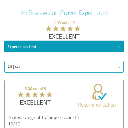
34 Reviews on ProvenExpert.com
4.99 out of 5
EXCELLENT
Experiences first
All (34)
5.00 out of 5
EXCELLENT
Recommendation
That was a great training session! 👍🏻
10/10