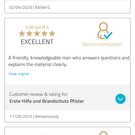
02/04/2026
Bärbel G.
5.00 out of 5
EXCELLENT
Recommendation
A friendly, knowledgeable man who answers questions and
explains the material clearly.
Show original
Customer review & rating for:
Erste Hilfe und Brandschutz Pfister
11/26/2025
Anonymously