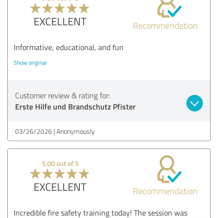
EXCELLENT
Recommendation
Informative, educational, and fun
Show original
Customer review & rating for:
Erste Hilfe und Brandschutz Pfister
03/26/2026
Anonymously
5.00 out of 5
EXCELLENT
Recommendation
Incredible fire safety training today! The session was