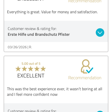
Recommendation
Everything is great. Value for money and satisfaction.
Customer review & rating for:
Erste Hilfe und Brandschutz Pfister
03/26/2026
R.
5.00 out of 5
EXCELLENT
Recommendation
This was the best experience ever, it wasn’t boring at all
and I feel more confident now
Customer review & rating for: