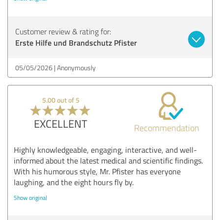
Customer review & rating for:
Erste Hilfe und Brandschutz Pfister
05/05/2026
Anonymously
5.00 out of 5
EXCELLENT
Recommendation
Highly knowledgeable, engaging, interactive, and well-
informed about the latest medical and scientific findings.
With his humorous style, Mr. Pfister has everyone
laughing, and the eight hours fly by.
Show original