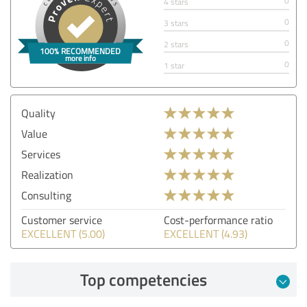
0
4 stars
0
3 stars
0
2 stars
0
1 star
Quality
Value
Services
Realization
Consulting
Customer service
Cost-performance ratio
EXCELLENT (5.00)
EXCELLENT (4.93)
Top competencies