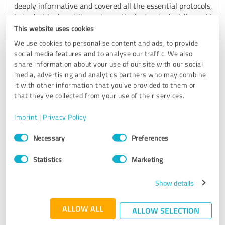
deeply informative and covered all the essential protocols,
but what truly set it apart was the instructor's delivery. He
managed to keep the entire group engaged by weaving
This website uses cookies
humor throughout the presentation. It was the perfect
We use cookies to personalise content and ads, to provide
balance of serious education and enjoyable interaction.
social media features and to analyse our traffic. We also
Highly recommended for any team!
share information about your use of our site with our social
media, advertising and analytics partners who may combine
it with other information that you’ve provided to them or
Customer review & rating for:
that they’ve collected from your use of their services.
Erste Hilfe und Brandschutz Pfister
Imprint
|
Privacy Policy
03/24/2026
Anonymously
Consent
Necessary
Preferences
Selection
Statistics
Marketing
5.00 out of 5
Show details
EXCELLENT
Recommendation
ALLOW ALL
ALLOW SELECTION
Martin is a great biligual instructor