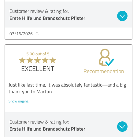
Customer review & rating for:
Erste Hilfe und Brandschutz Pfister
03/16/2026
C.
5.00 out of 5
EXCELLENT
Recommendation
Just like last time, it was absolutely fantastic—and a big
thank you to Martun
Show original
Customer review & rating for:
Erste Hilfe und Brandschutz Pfister