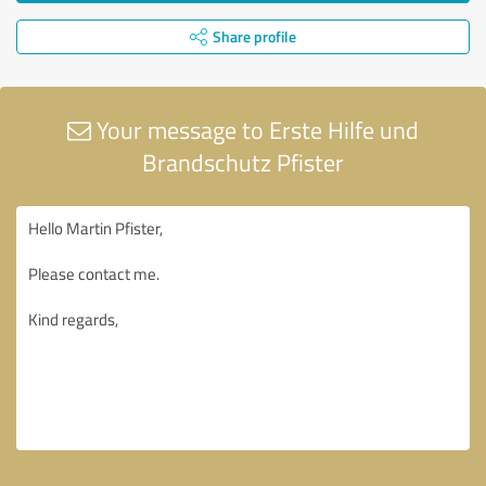
Share profile
Your message to Erste Hilfe und
Brandschutz Pfister