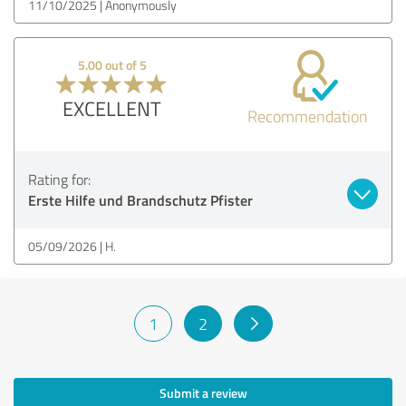
11/10/2025
Anonymously
5.00 out of 5
EXCELLENT
Recommendation
Rating for:
Erste Hilfe und Brandschutz Pfister
05/09/2026
H.
1
2
Submit a review