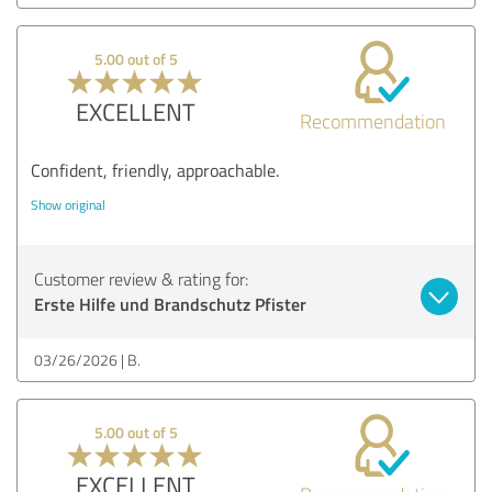
5.00 out of 5
EXCELLENT
Recommendation
Confident, friendly, approachable.
Show original
Customer review & rating for:
Erste Hilfe und Brandschutz Pfister
03/26/2026
B.
5.00 out of 5
EXCELLENT