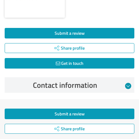
Submit a review
Share profile
Get in touch
Contact information
Submit a review
Share profile