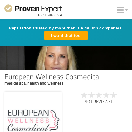
Reputation trusted by more than 1.4 million companies.
I want that too
European Wellness Cosmedical
medical spa, health and wellness
NOT REVIEWED