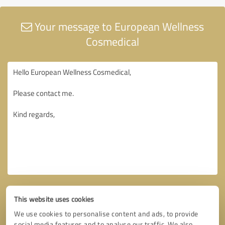
Your message to European Wellness
Cosmedical
This website uses cookies
We use cookies to personalise content and ads, to provide
social media features and to analyse our traffic. We also