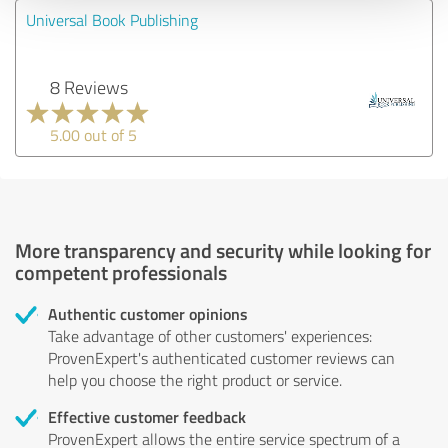
Universal Book Publishing
8 Reviews
5.00 out of 5
More transparency and security while looking for
competent professionals
Authentic customer opinions
Take advantage of other customers' experiences:
ProvenExpert's authenticated customer reviews can
help you choose the right product or service.
Effective customer feedback
ProvenExpert allows the entire service spectrum of a