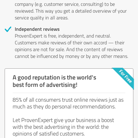
company (e.g. customer service, consulting) to be
reviewed. This way you get a detailed overview of your
service quality in all areas.
Independent reviews
ProvenExpert is free, independent, and neutral.
Customers make reviews of their own accord — their
opinions are not for sale. And the content of reviews
cannot be influenced by money or by any other means.
A good reputation is the world's
best form of advertising!
85% of all consumers trust online reviews just as
much as they do personal recommendations.
Let ProvenExpert give your business a boost
with the best advertising in the world: the
opinions of satisfied customers.