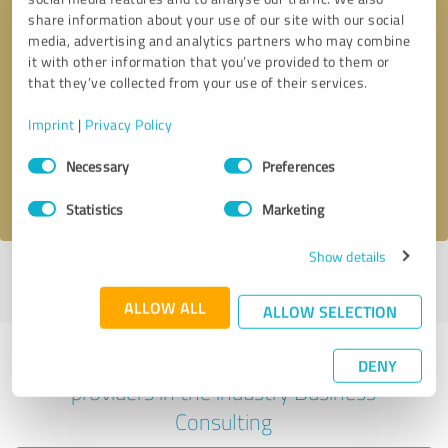
share information about your use of our site with our social
media, advertising and analytics partners who may combine
it with other information that you’ve provided to them or
Callback request
* required fields
that they’ve collected from your use of their services.
Imprint
|
Privacy Policy
Send message
Consent
Necessary
Preferences
Selection
I accept the
privacy policy
.
Statistics
Marketing
Show details
Profile active since 12/19/2020 |
Last update: 07/26/2026
|
Report
profile
ALLOW ALL
ALLOW SELECTION
Experiences with other service
DENY
providers in the industry Business
Consulting