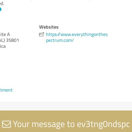
d.
Websites
ite A
https://www.everythingonthes
AL)
35801
pectrum.com/
ica
ntment
Your message to ev3tng0ndspc