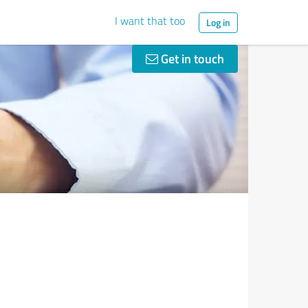
I want that too
Log in
Get in touch