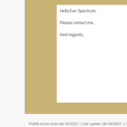
Profile active since 06/16/2022 |
Last update: 06/16/2022
|