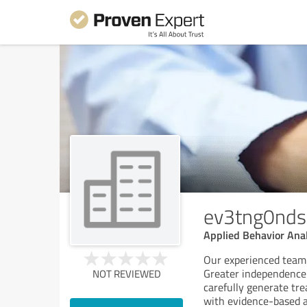
ev3tng0nds
Applied Behavior Ana
Our experienced team i
Greater independence a
NOT REVIEWED
carefully generate tre
with evidence-based a