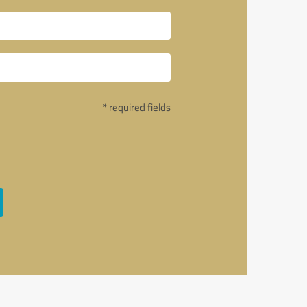
* required fields