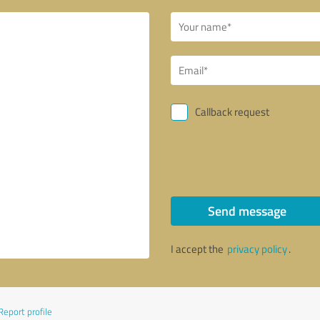
Callback request
Send message
I accept the
privacy policy
.
Report profile