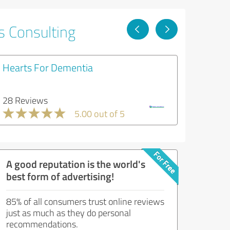
s Consulting
Hearts For Dementia
28 Reviews
5.00 out of 5
A good reputation is the world's
best form of advertising!
85% of all consumers trust online reviews
just as much as they do personal
recommendations.