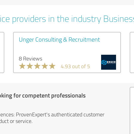
ice providers in the industry Busines
Unger Consulting & Recruitment
8 Reviews
4.93 out of 5
oking for competent professionals
iences: ProvenExpert's authenticated customer
uct or service.