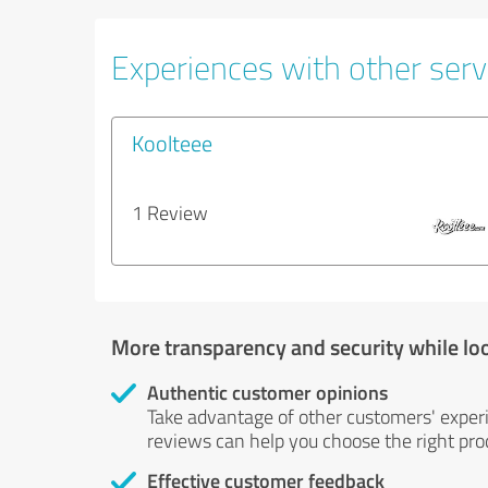
Experiences with other serv
Koolteee
1 Review
More transparency and security while lo
Authentic customer opinions
Take advantage of other customers' exper
reviews can help you choose the right prod
Effective customer feedback