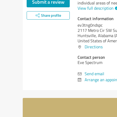
Submit a review
individual areas of nee
View full description
Share profile
Contact information
ev3tng0ndspc
2117 Metro Cir SW Su
Huntsville,
Alabama (
United States of Amer
Directions
Contact person
Eve Spectrum
Send email
Arrange an appoi