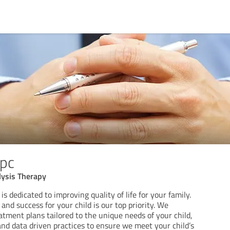
pc
lysis Therapy
s dedicated to improving quality of life for your family.
nd success for your child is our top priority. We
atment plans tailored to the unique needs of your child,
nd data driven practices to ensure we meet your child’s