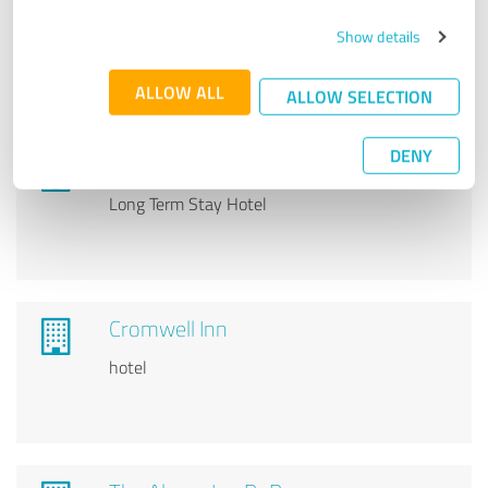
Best Western Plus Morristown Inn
Show details
Hotel
ALLOW ALL
ALLOW SELECTION
DENY
Affordable Corporate Suites
Long Term Stay Hotel
Cromwell Inn
hotel