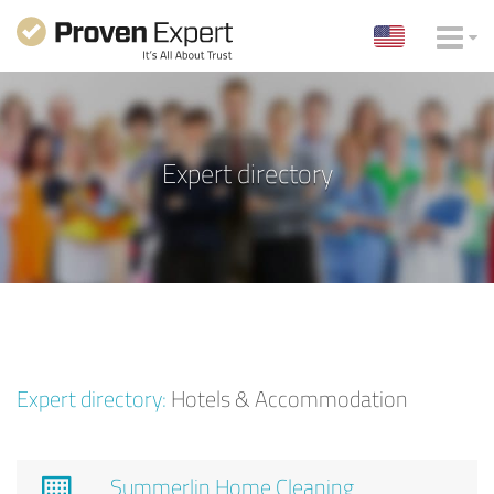
Expert directory
Expert directory:
Hotels & Accommodation
Summerlin Home Cleaning