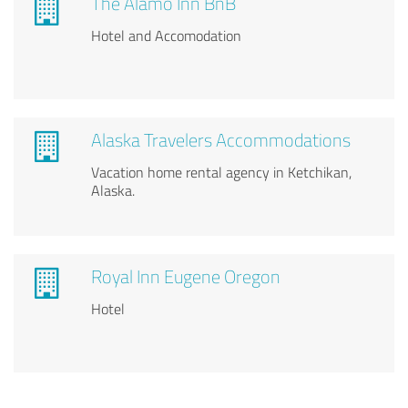
The Alamo Inn BnB
Hotel and Accomodation
Alaska Travelers Accommodations
Vacation home rental agency in Ketchikan,
Alaska.
Royal Inn Eugene Oregon
Hotel