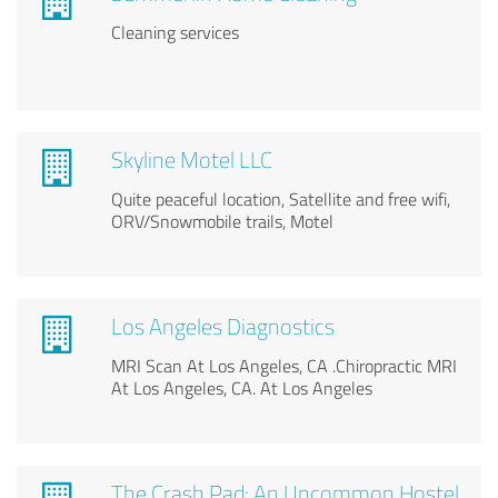
Cleaning services
Skyline Motel LLC
Quite peaceful location, Satellite and free wifi,
ORV/Snowmobile trails, Motel
Los Angeles Diagnostics
MRI Scan At Los Angeles, CA .Chiropractic MRI
At Los Angeles, CA. At Los Angeles
The Crash Pad: An Uncommon Hostel