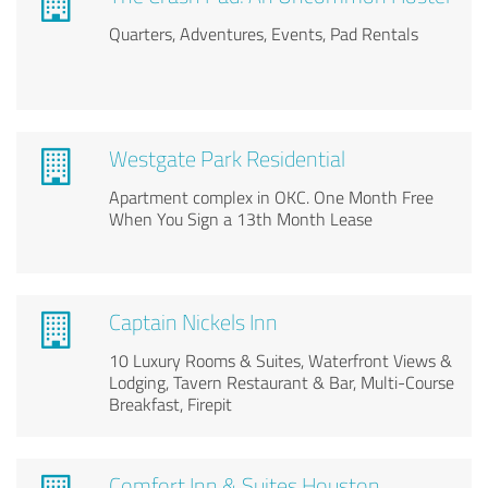
Quarters, Adventures, Events, Pad Rentals
Westgate Park Residential
Apartment complex in OKC. One Month Free
When You Sign a 13th Month Lease
Captain Nickels Inn
10 Luxury Rooms & Suites, Waterfront Views &
Lodging, Tavern Restaurant & Bar, Multi-Course
Breakfast, Firepit
Comfort Inn & Suites Houston