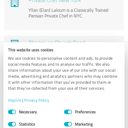
Yllan (Elan) Laloum is a Classically Trained
Parisian Private Chef in NYC.
The Inn on Church Road
This website uses cookies
Bed & breakfast
We use cookies to personalise content and ads, to provide
social media features and to analyse our traffic. We also
share information about your use of our site with our social
media, advertising and analytics partners who may combine
it with other information that you’ve provided to them or
The Bunkhouse
that they’ve collected from your use of their services.
Hostel, Boutique hostel, Affordable Lodging,
Imprint
|
Privacy Policy
Book a hostel room, Ski Hostel
Consent
Necessary
Preferences
Selection
Statistics
Marketing