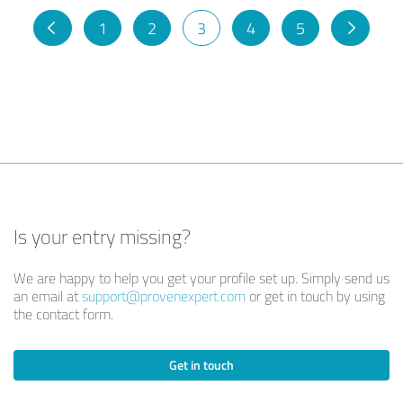
1
2
3
4
5
Is your entry missing?
We are happy to help you get your profile set up. Simply send us
an email at
support@provenexpert.com
or get in touch by using
the contact form.
Get in touch