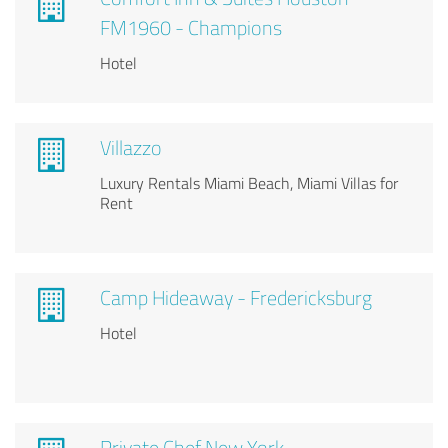
FM1960 - Champions
Hotel
Villazzo
Luxury Rentals Miami Beach, Miami Villas for
Rent
Camp Hideaway - Fredericksburg
Hotel
Private Chef New York