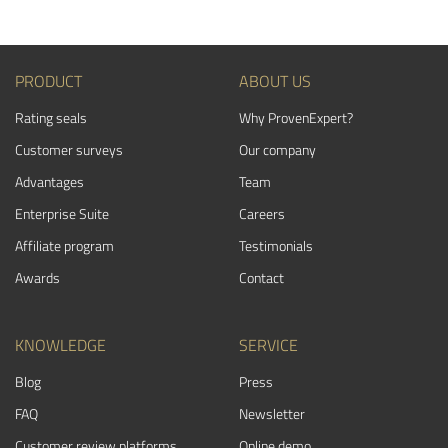
PRODUCT
ABOUT US
Rating seals
Why ProvenExpert?
Customer surveys
Our company
Advantages
Team
Enterprise Suite
Careers
Affiliate program
Testimonials
Awards
Contact
KNOWLEDGE
SERVICE
Blog
Press
FAQ
Newsletter
Customer review platforms
Online demo