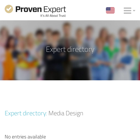
Expert directory
Expert directory:
Media Design
No entries available