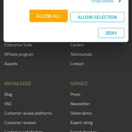
Show details
PRODUCT
ABOUT US
ALLOW ALL
ALLOW SELECTION
Rating seals
Why ProvenExpert?
Customer surveys
Our company
DENY
Advantages
Team
Enterprise Suite
Careers
Affiliate program
Testimonials
Awards
Contact
KNOWLEDGE
SERVICE
Blog
Press
FAQ
Newsletter
Customer review platforms
Online demo
Customer reviews
Expert rating
Customer satisfaction
Expert directory