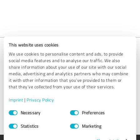
This website uses cookies
We use cookies to personalise content and ads, to provide
social media features and to analyse our traffic. We also
Is your entry missing?
share information about your use of our site with our social
media, advertising and analytics partners who may combine
We are happy to help you get your profile set up. Simply send us
it with other information that you’ve provided to them or
an email at
support@provenexpert.com
or get in touch by using
that they’ve collected from your use of their services.
the contact form.
Imprint
|
Privacy Policy
Get in touch
Consent
Necessary
Preferences
Selection
Statistics
Marketing