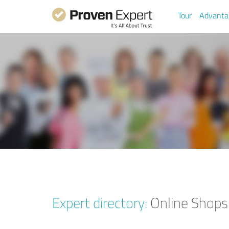
Tour
Advanta
Expert directory:
Online Shops