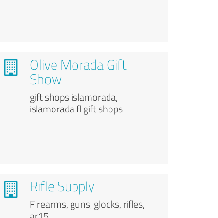
Olive Morada Gift
Show
gift shops islamorada,
islamorada fl gift shops
Rifle Supply
Firearms, guns, glocks, rifles,
ar15