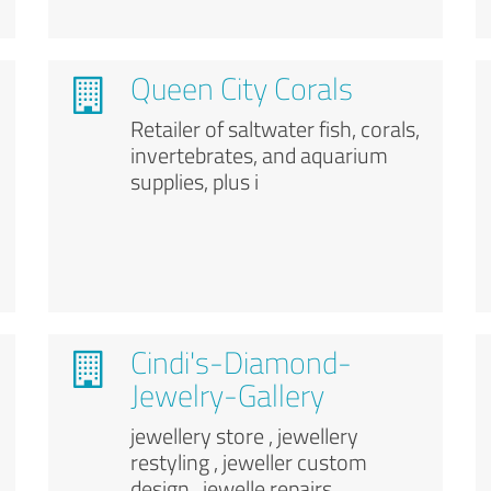
Queen City Corals
Retailer of saltwater fish, corals,
invertebrates, and aquarium
supplies, plus i
Cindi's-Diamond-
Jewelry-Gallery
jewellery store , jewellery
restyling , jeweller custom
design , jewelle repairs