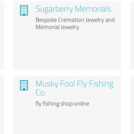
Sugarberry Memorials
Bespoke Cremation Jewelry and
Memorial Jewelry
Musky Fool Fly Fishing
Co.
fly fishing shop online