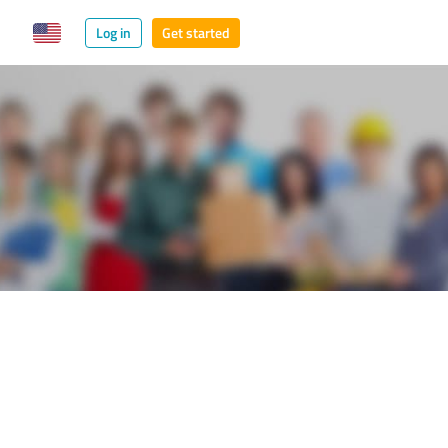
Log in
Get started