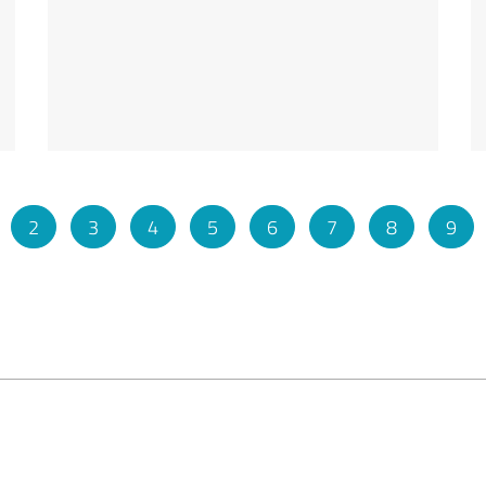
2
3
4
5
6
7
8
9