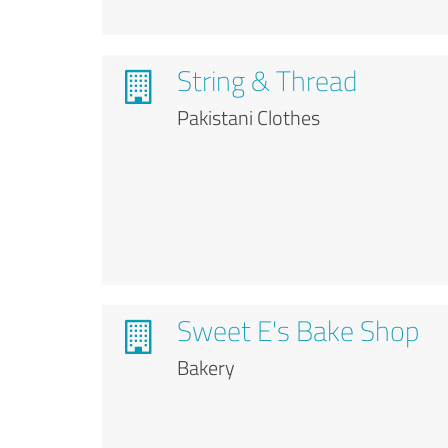
String & Thread
Pakistani Clothes
Sweet E's Bake Shop
Bakery