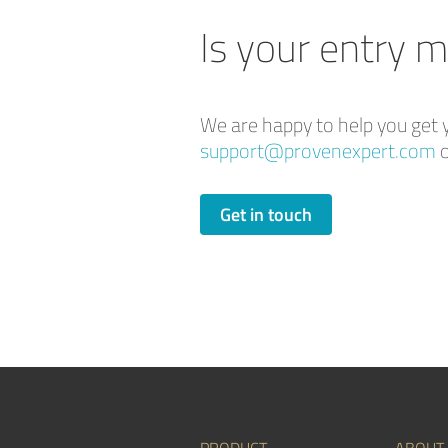
Is your entry m
We are happy to help you get y
support@provenexpert.com
o
Get in touch