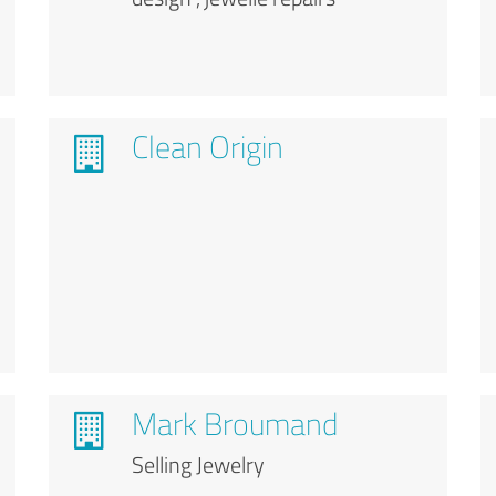
Clean Origin
Mark Broumand
Selling Jewelry