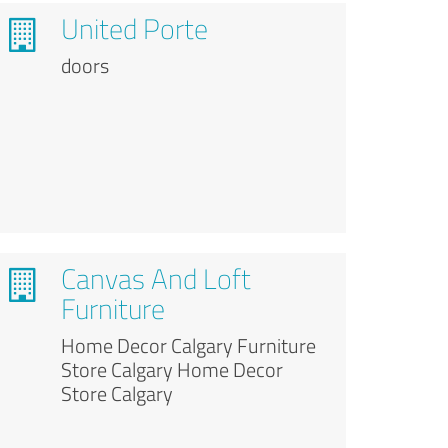
United Porte
doors
Canvas And Loft
Furniture
Home Decor Calgary Furniture
Store Calgary Home Decor
Store Calgary