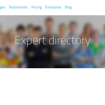
ges
Testimonials
Pricing
Enterprise
Blog
Expert directory