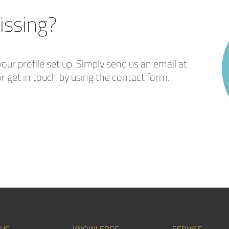
issing?
our profile set up. Simply send us an email at
r get in touch by using the contact form.