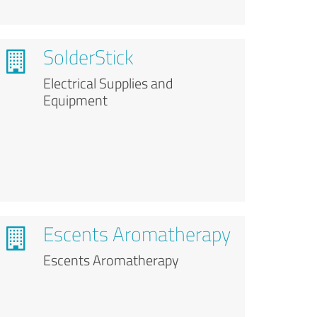
SolderStick
Electrical Supplies and
Equipment
Escents Aromatherapy
Escents Aromatherapy