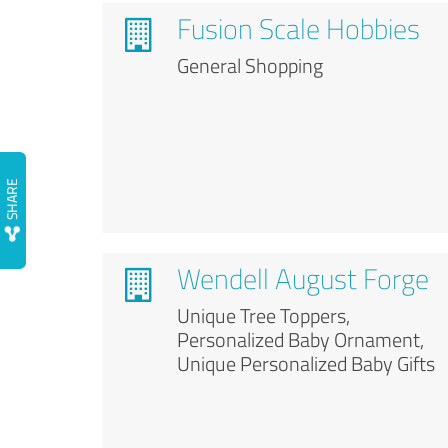
Fusion Scale Hobbies
General Shopping
Wendell August Forge
Unique Tree Toppers,
Personalized Baby Ornament,
Unique Personalized Baby Gifts