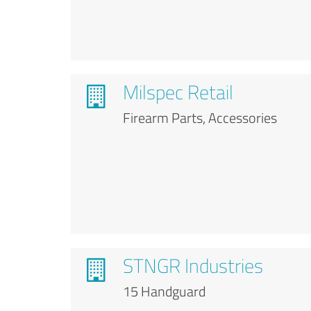
Milspec Retail
Firearm Parts, Accessories
STNGR Industries
15 Handguard