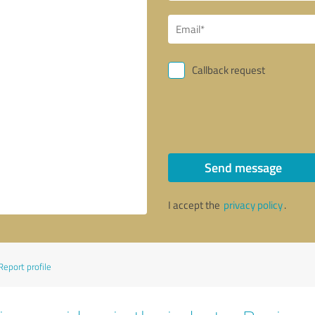
Callback request
Send message
I accept the
privacy policy
.
Report profile