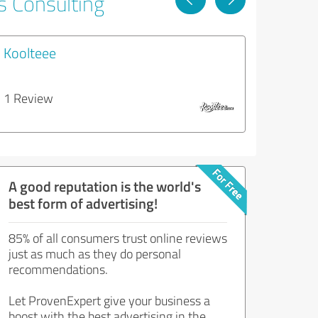
s Consulting
Koolteee
1 Review
A good reputation is the world's
best form of advertising!
85% of all consumers trust online reviews
just as much as they do personal
recommendations.
Let ProvenExpert give your business a
boost with the best advertising in the