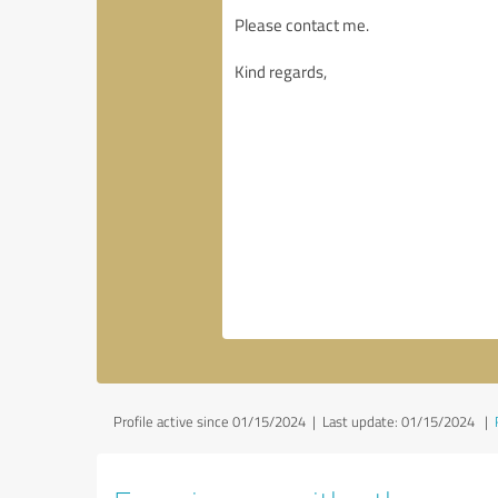
Profile active since 01/15/2024 |
Last update: 01/15/2024
|