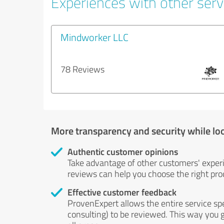
Experiences with other serv
Mindworker LLC
78 Reviews
More transparency and security while lo
Authentic customer opinions
Take advantage of other customers' exper
reviews can help you choose the right prod
Effective customer feedback
ProvenExpert allows the entire service sp
consulting) to be reviewed. This way you g