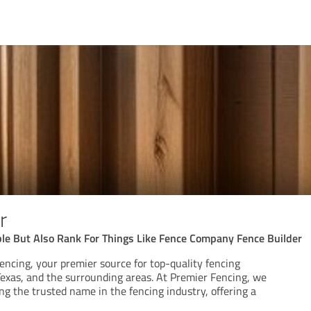
r
 But Also Rank For Things Like Fence Company Fence Builder
ncing, your premier source for top-quality fencing
Texas, and the surrounding areas. At Premier Fencing, we
ing the trusted name in the fencing industry, offering a