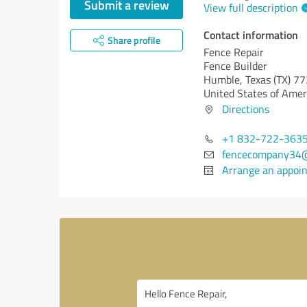
Submit a review
View full description
Contact information
Share profile
Fence Repair
Fence Builder
Humble,
Texas (TX)
77
United States of Amer
Directions
+1 832-722-363
fencecompany34
Arrange an appoi