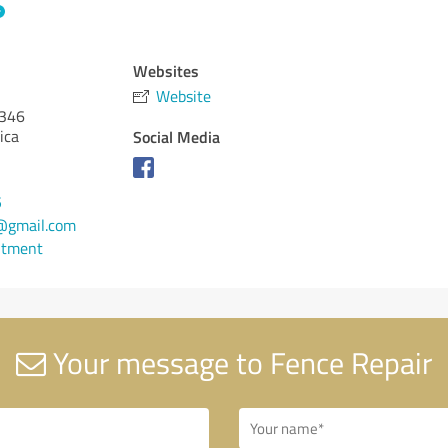
Websites
Website
346
ica
Social Media
5
@gmail.com
ntment
Your message to Fence Repair