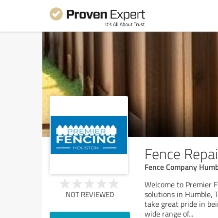
Fence Repai
Fence Company Humble
Welcome to Premier Fe
solutions in Humble, 
NOT REVIEWED
take great pride in be
wide range of
...