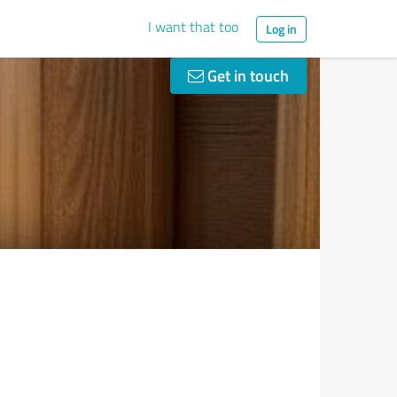
I want that too
Log in
Get in touch