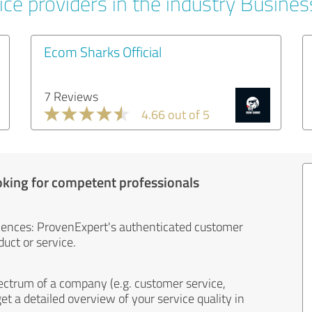
ice providers in the industry Busines
Ecom Sharks Official
7 Reviews
4.66 out of 5
oking for competent professionals
iences: ProvenExpert's authenticated customer
uct or service.
ectrum of a company (e.g. customer service,
et a detailed overview of your service quality in