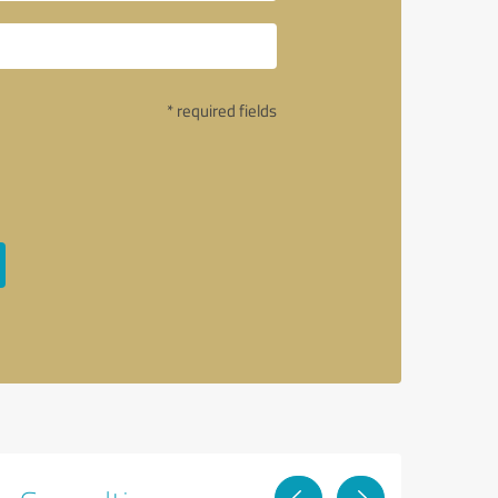
* required fields