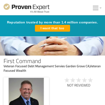
Reputation trusted by more than 1.4 million companies.
I want that too
First Command
Veteran Focused Debt Management Servies Garden Grove CA,Veteran
Focused Wealth
NOT REVIEWED