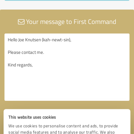
Your message to First Command
This website uses cookies
We use cookies to personalise content and ads, to provide
social media features and to analyse our traffic. We also