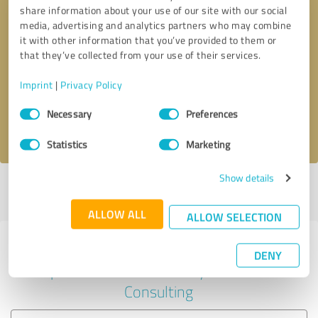
share information about your use of our site with our social
media, advertising and analytics partners who may combine
it with other information that you’ve provided to them or
Callback request
* required fields
that they’ve collected from your use of their services.
Imprint
|
Privacy Policy
Send message
Consent
Necessary
Preferences
Selection
I accept the
privacy policy
.
Statistics
Marketing
Show details
Profile active since 02/19/2024 |
Last update: 05/27/2024
|
Report
profile
ALLOW ALL
ALLOW SELECTION
Experiences with other service
DENY
providers in the industry Business
Consulting