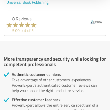
Universal Book Publishing
8 Reviews
5.00 out of 5
More transparency and security while looking for
competent professionals
Authentic customer opinions
Take advantage of other customers' experiences:
ProvenExpert's authenticated customer reviews can
help you choose the right product or service.
Effective customer feedback
ProvenExpert allows the entire service spectrum of a