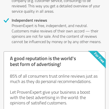
company (e.g. customer service, consulting) to be
reviewed. This way you get a detailed overview of your
service quality in all areas.
Independent reviews
ProvenExpert is free, independent, and neutral.
Customers make reviews of their own accord — their
opinions are not for sale. And the content of reviews
cannot be influenced by money or by any other means.
A good reputation is the world's
best form of advertising!
85% of all consumers trust online reviews just as
much as they do personal recommendations.
Let ProvenExpert give your business a boost
with the best advertising in the world: the
opinions of satisfied customers.