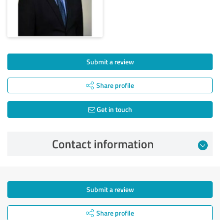
Submit a review
Share profile
Get in touch
Contact information
Submit a review
Share profile