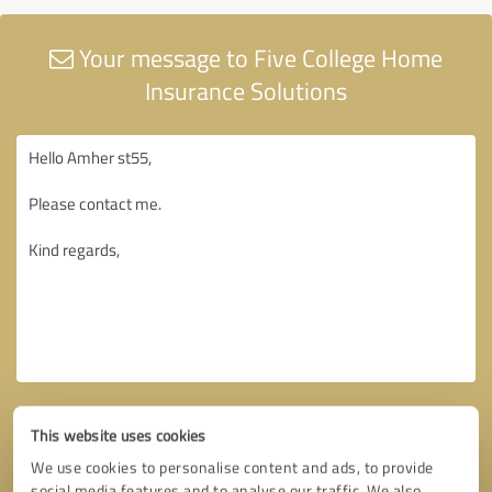
Your message to Five College Home
Insurance Solutions
This website uses cookies
We use cookies to personalise content and ads, to provide
social media features and to analyse our traffic. We also