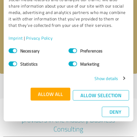
share information about your use of our site with our social
media, advertising and analytics partners who may combine
it with other information that you’ve provided to them or
Callback request
* required fields
that they’ve collected from your use of their services.
Imprint
|
Privacy Policy
Send message
Consent
Necessary
Preferences
Selection
I accept the
privacy policy
.
Statistics
Marketing
Show details
Profile active since 07/31/2022 |
Last update: 07/31/2022
|
Report
profile
ALLOW ALL
ALLOW SELECTION
Experiences with other service
DENY
providers in the industry Business
Consulting