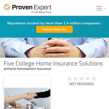
Reputation trusted by more than 1.4 million companies.
I want that too
Five College Home Insurance Solutions
amherst homeowners insurance
NOT REVIEWED