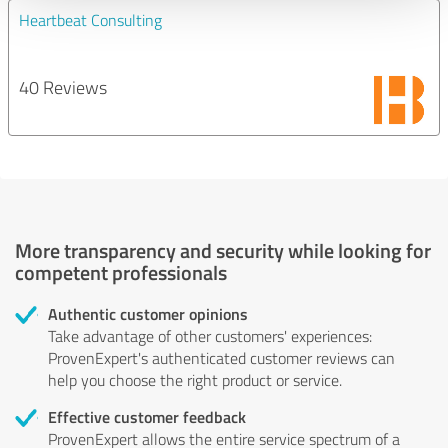
Heartbeat Consulting
40 Reviews
More transparency and security while looking for
competent professionals
Authentic customer opinions
Take advantage of other customers' experiences:
ProvenExpert's authenticated customer reviews can
help you choose the right product or service.
Effective customer feedback
ProvenExpert allows the entire service spectrum of a