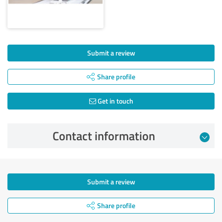
Submit a review
Share profile
Get in touch
Contact information
Submit a review
Share profile