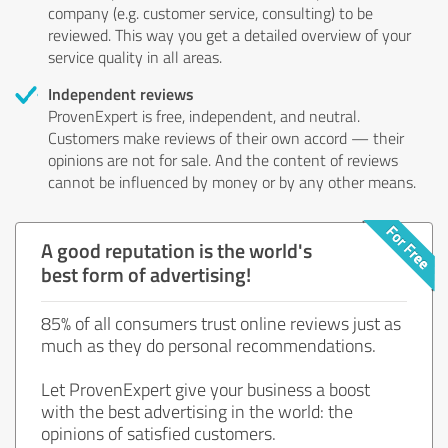
company (e.g. customer service, consulting) to be
reviewed. This way you get a detailed overview of your
service quality in all areas.
Independent reviews
ProvenExpert is free, independent, and neutral.
Customers make reviews of their own accord — their
opinions are not for sale. And the content of reviews
cannot be influenced by money or by any other means.
A good reputation is the world's
best form of advertising!
85% of all consumers trust online reviews just as
much as they do personal recommendations.
Let ProvenExpert give your business a boost
with the best advertising in the world: the
opinions of satisfied customers.