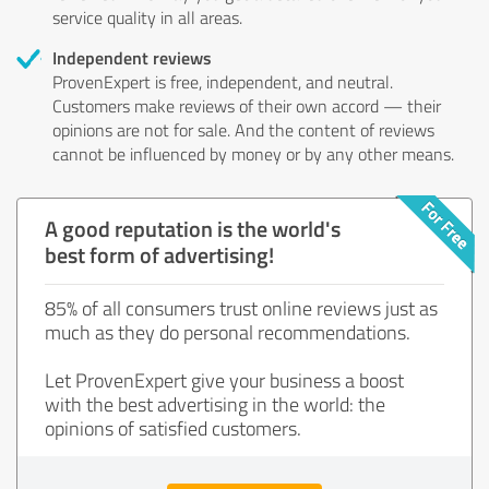
service quality in all areas.
Independent reviews
ProvenExpert is free, independent, and neutral.
Customers make reviews of their own accord — their
opinions are not for sale. And the content of reviews
cannot be influenced by money or by any other means.
A good reputation is the world's
best form of advertising!
85% of all consumers trust online reviews just as
much as they do personal recommendations.
Let ProvenExpert give your business a boost
with the best advertising in the world: the
opinions of satisfied customers.