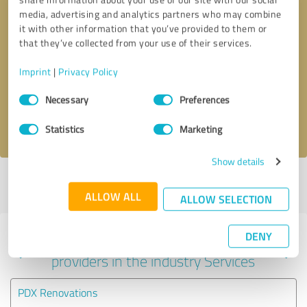
media, advertising and analytics partners who may combine
it with other information that you’ve provided to them or
that they’ve collected from your use of their services.
Callback request
* required fields
Imprint
|
Privacy Policy
Send message
Consent
Necessary
Preferences
Selection
I accept the
privacy policy
.
Statistics
Marketing
Show details
Profile active since 07/11/2025 |
Last update: 07/11/2025
|
Report
profile
ALLOW ALL
ALLOW SELECTION
DENY
Experiences with other service
providers in the industry Services
PDX Renovations