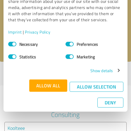
share information about your use of our site with our social
media, advertising and analytics partners who may combine
it with other information that you’ve provided to them or
Callback request
* required fields
that they’ve collected from your use of their services.
Send message
Imprint
|
Privacy Policy
Consent
Necessary
Preferences
I accept the
privacy policy
.
Selection
Statistics
Marketing
Show details
Profile active since 07/22/2022 |
Last update: 07/22/2022
|
Report
profile
ALLOW ALL
ALLOW SELECTION
Experiences with other service
DENY
providers in the industry Business
Consulting
Koolteee