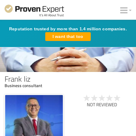
Reputation trusted by more than 1.4 million companies.
I want that too
Frank liz
Business consultant
NOT REVIEWED