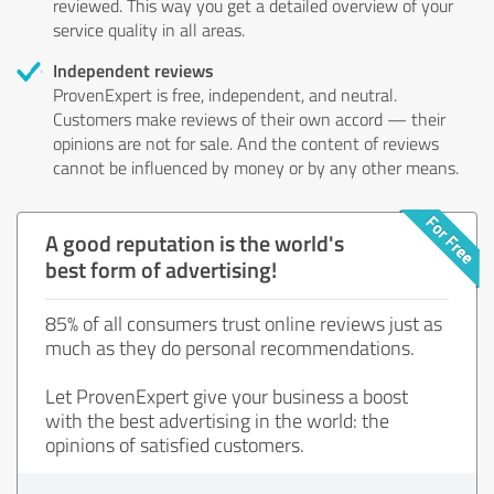
reviewed. This way you get a detailed overview of your
service quality in all areas.
Independent reviews
ProvenExpert is free, independent, and neutral.
Customers make reviews of their own accord — their
opinions are not for sale. And the content of reviews
cannot be influenced by money or by any other means.
A good reputation is the world's
best form of advertising!
85% of all consumers trust online reviews just as
much as they do personal recommendations.
Let ProvenExpert give your business a boost
with the best advertising in the world: the
opinions of satisfied customers.