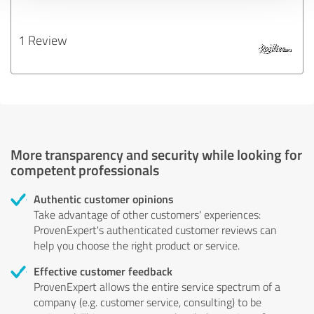
1 Review
More transparency and security while looking for
competent professionals
Authentic customer opinions
Take advantage of other customers' experiences:
ProvenExpert's authenticated customer reviews can
help you choose the right product or service.
Effective customer feedback
ProvenExpert allows the entire service spectrum of a
company (e.g. customer service, consulting) to be