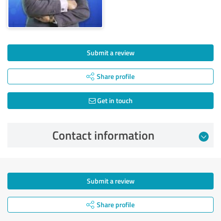
Submit a review
Share profile
Get in touch
Contact information
Submit a review
Share profile