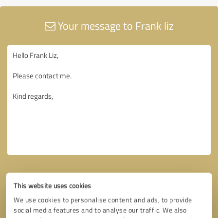
Your message to Frank liz
This website uses cookies
We use cookies to personalise content and ads, to provide
social media features and to analyse our traffic. We also