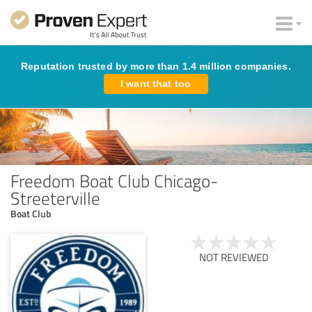
Reputation trusted by more than 1.4 million companies.
I want that too
Freedom Boat Club Chicago-
Streeterville
Boat Club
NOT REVIEWED