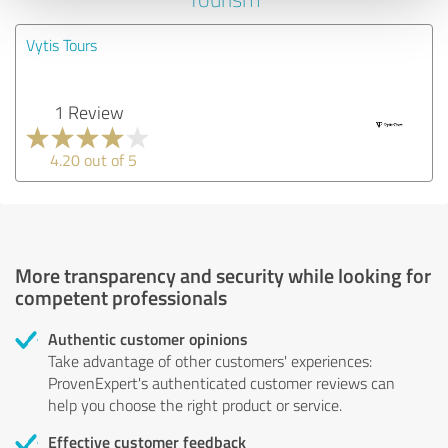
Vytis Tours
1 Review
4.20 out of 5
More transparency and security while looking for
competent professionals
Authentic customer opinions
Take advantage of other customers' experiences:
ProvenExpert's authenticated customer reviews can
help you choose the right product or service.
Effective customer feedback