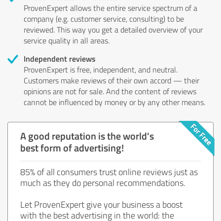
ProvenExpert allows the entire service spectrum of a
company (e.g. customer service, consulting) to be
reviewed. This way you get a detailed overview of your
service quality in all areas.
Independent reviews
ProvenExpert is free, independent, and neutral.
Customers make reviews of their own accord — their
opinions are not for sale. And the content of reviews
cannot be influenced by money or by any other means.
A good reputation is the world's
best form of advertising!
85% of all consumers trust online reviews just as
much as they do personal recommendations.
Let ProvenExpert give your business a boost
with the best advertising in the world: the