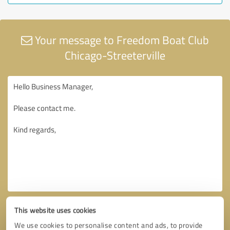
Your message to Freedom Boat Club
Chicago-Streeterville
This website uses cookies
We use cookies to personalise content and ads, to provide