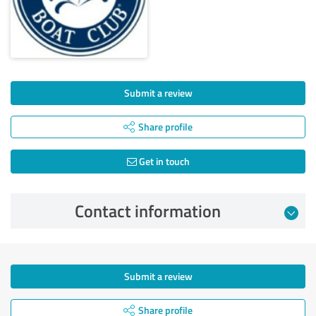
Submit a review
Share profile
Get in touch
Contact information
Submit a review
Share profile