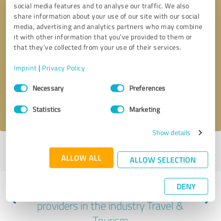
social media features and to analyse our traffic. We also
share information about your use of our site with our social
media, advertising and analytics partners who may combine
it with other information that you’ve provided to them or
that they’ve collected from your use of their services.
Callback request
* required fields
Imprint
|
Privacy Policy
Send message
Consent
Necessary
Preferences
Selection
I accept the
privacy policy
.
Statistics
Marketing
Show details
Profile active since 03/07/2025 |
Last update: 03/07/2025
|
Report
ALLOW ALL
profile
ALLOW SELECTION
DENY
Experiences with other service
providers in the industry Travel &
Tourism