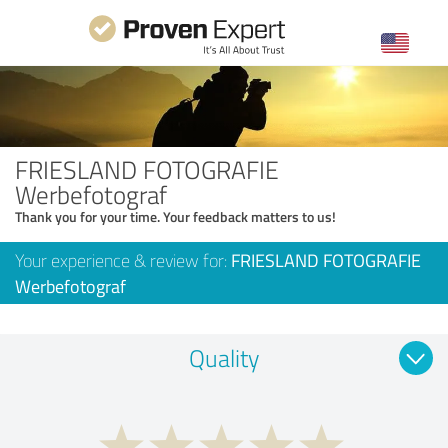
FRIESLAND FOTOGRAFIE
Werbefotograf
Thank you for your time. Your feedback matters to us!
Your experience & review for:
FRIESLAND FOTOGRAFIE
Werbefotograf
Quality