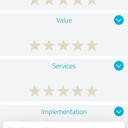
Value
Services
Implementation