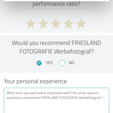
performance ratio?
Would you recommend FRIESLAND
FOTOGRAFIE Werbefotograf?
YES
NO
Your personal experience