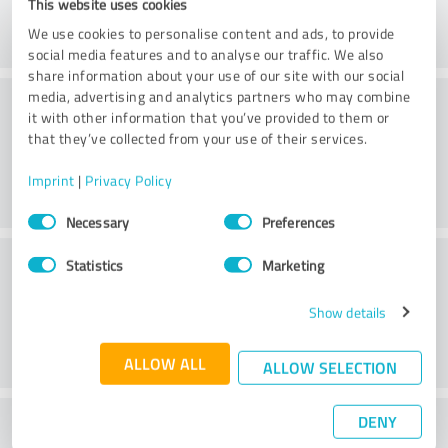
This website uses cookies
We use cookies to personalise content and ads, to provide
social media features and to analyse our traffic. We also
share information about your use of our site with our social
Consulting
media, advertising and analytics partners who may combine
it with other information that you’ve provided to them or
that they’ve collected from your use of their services.
Imprint
|
Privacy Policy
Consent
Necessary
Preferences
Selection
Customer service
Statistics
Marketing
Show details
ALLOW ALL
ALLOW SELECTION
DENY
What do you think of the price to