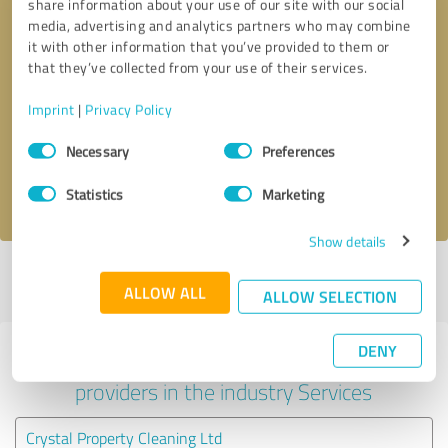
share information about your use of our site with our social
media, advertising and analytics partners who may combine
it with other information that you’ve provided to them or
that they’ve collected from your use of their services.
Callback request
* required fields
Imprint
|
Privacy Policy
Send message
Consent
Necessary
Preferences
Selection
I accept the
privacy policy
.
Statistics
Marketing
Show details
Profile active since 03/12/2025 |
Last update: 03/12/2025
|
Report
ALLOW ALL
profile
ALLOW SELECTION
DENY
Experiences with other service
providers in the industry Services
Crystal Property Cleaning Ltd