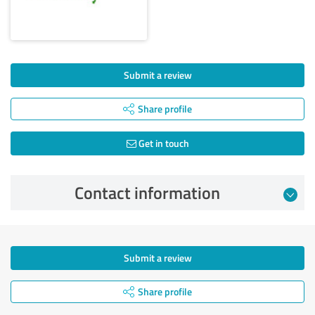
Submit a review
Share profile
Get in touch
Contact information
Submit a review
Share profile