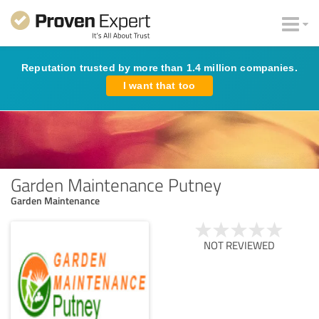
Reputation trusted by more than 1.4 million companies.
I want that too
Garden Maintenance Putney
Garden Maintenance
NOT REVIEWED