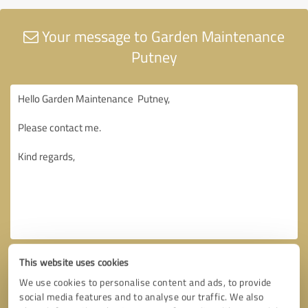
Your message to Garden Maintenance
Putney
This website uses cookies
We use cookies to personalise content and ads, to provide
social media features and to analyse our traffic. We also