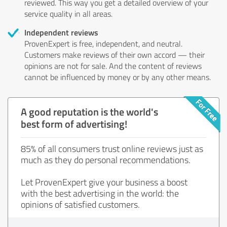
reviewed. This way you get a detailed overview of your
service quality in all areas.
Independent reviews
ProvenExpert is free, independent, and neutral.
Customers make reviews of their own accord — their
opinions are not for sale. And the content of reviews
cannot be influenced by money or by any other means.
A good reputation is the world's
best form of advertising!
85% of all consumers trust online reviews just as
much as they do personal recommendations.
Let ProvenExpert give your business a boost
with the best advertising in the world: the
opinions of satisfied customers.