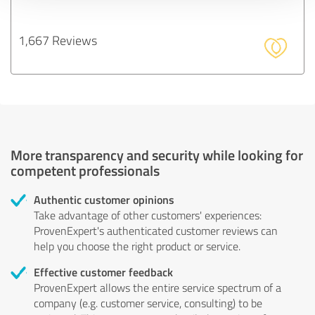
1,667 Reviews
More transparency and security while looking for
competent professionals
Authentic customer opinions
Take advantage of other customers' experiences:
ProvenExpert's authenticated customer reviews can
help you choose the right product or service.
Effective customer feedback
ProvenExpert allows the entire service spectrum of a
company (e.g. customer service, consulting) to be