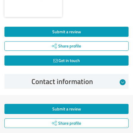
Submit a review
Share profile
Get in touch
Contact information
Submit a review
Share profile