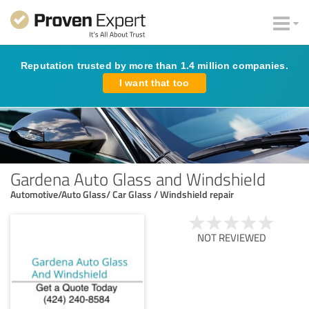
Reputation trusted by more than 1.4 million companies.
I want that too
Gardena Auto Glass and Windshield
Automotive/Auto Glass/ Car Glass / Windshield repair
NOT REVIEWED