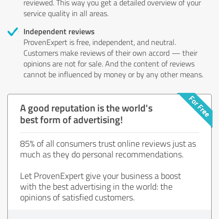
reviewed. This way you get a detailed overview of your
service quality in all areas.
Independent reviews
ProvenExpert is free, independent, and neutral.
Customers make reviews of their own accord — their
opinions are not for sale. And the content of reviews
cannot be influenced by money or by any other means.
A good reputation is the world's
best form of advertising!
85% of all consumers trust online reviews just as
much as they do personal recommendations.
Let ProvenExpert give your business a boost
with the best advertising in the world: the
opinions of satisfied customers.