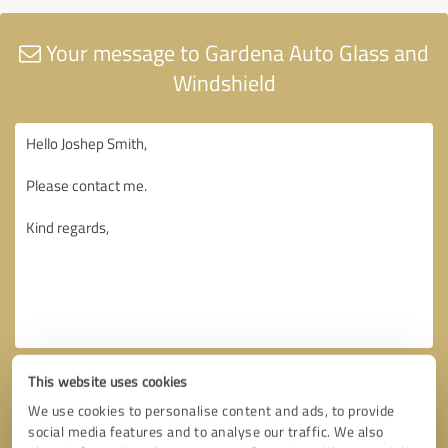
Your message to Gardena Auto Glass and
Windshield
This website uses cookies
We use cookies to personalise content and ads, to provide
social media features and to analyse our traffic. We also