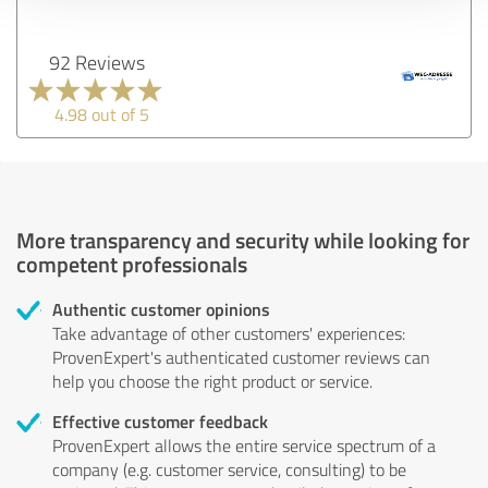
92 Reviews
4.98 out of 5
More transparency and security while looking for
competent professionals
Authentic customer opinions
Take advantage of other customers' experiences:
ProvenExpert's authenticated customer reviews can
help you choose the right product or service.
Effective customer feedback
ProvenExpert allows the entire service spectrum of a
company (e.g. customer service, consulting) to be