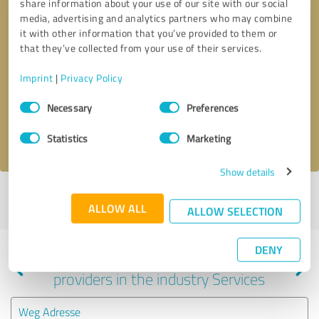
share information about your use of our site with our social
media, advertising and analytics partners who may combine
it with other information that you’ve provided to them or
that they’ve collected from your use of their services.
Callback request
* required fields
Imprint
|
Privacy Policy
Send message
Consent
Necessary
Preferences
Selection
I accept the
privacy policy
.
Statistics
Marketing
Show details
Profile active since 12/09/2020 |
Last update: 12/09/2020
|
Report
ALLOW ALL
profile
ALLOW SELECTION
DENY
Experiences with other service
providers in the industry Services
Weg Adresse