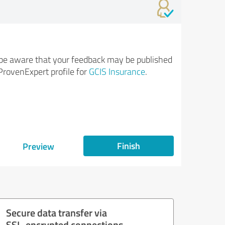
be aware that your feedback may be published
ProvenExpert profile for
GCIS Insurance
.
Finish
Preview
Secure data transfer via
SSL-encrypted connections