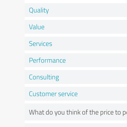
Quality
Value
Services
Performance
Consulting
Customer service
What do you think of the price to 