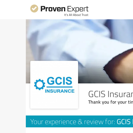
GCIS Insura
Thank you for your ti
GCIS 
Your experience & review for: