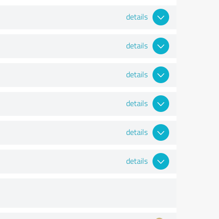
details
details
details
details
details
details