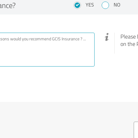
ance?
YES
NO
Please 
on the 