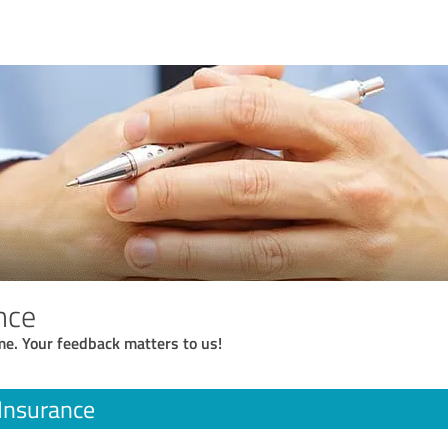
nce
me. Your feedback matters to us!
Insurance