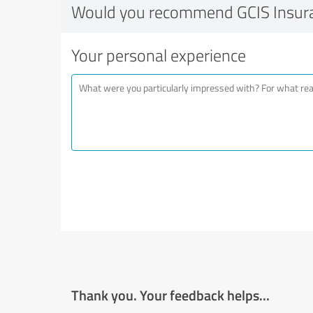
Would you recommend GCIS Insur
Your personal experience
Thank you. Your feedback helps...