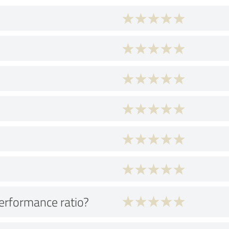
performance ratio?