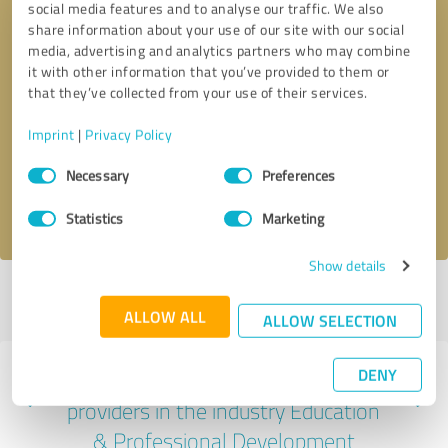
social media features and to analyse our traffic. We also
share information about your use of our site with our social
media, advertising and analytics partners who may combine
it with other information that you’ve provided to them or
that they’ve collected from your use of their services.
Callback request
* required fields
Imprint
|
Privacy Policy
Send message
Consent
Necessary
Preferences
Selection
I accept the
privacy policy
.
Statistics
Marketing
Show details
Profile active since 06/15/2024 |
Last update: 06/15/2024
|
Report
profile
ALLOW ALL
ALLOW SELECTION
DENY
Experiences with other service
providers in the industry Education
& Professional Development