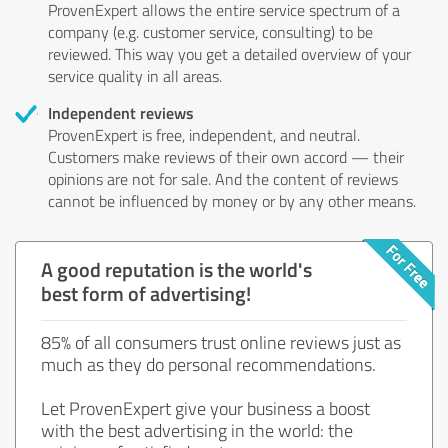
ProvenExpert allows the entire service spectrum of a
company (e.g. customer service, consulting) to be
reviewed. This way you get a detailed overview of your
service quality in all areas.
Independent reviews
ProvenExpert is free, independent, and neutral.
Customers make reviews of their own accord — their
opinions are not for sale. And the content of reviews
cannot be influenced by money or by any other means.
A good reputation is the world's
best form of advertising!
85% of all consumers trust online reviews just as
much as they do personal recommendations.
Let ProvenExpert give your business a boost
with the best advertising in the world: the