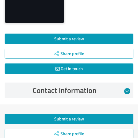
Submit a review
Share profile
Get in touch
Contact information
Submit a review
Share profile