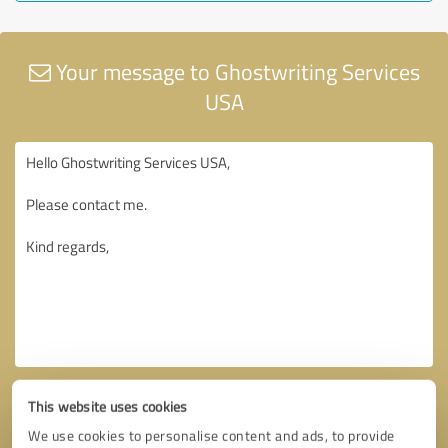
Your message to Ghostwriting Services
USA
This website uses cookies
We use cookies to personalise content and ads, to provide