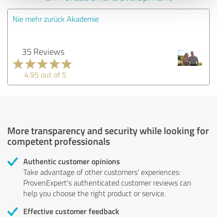
Nie mehr zurück Akademie
35 Reviews
4.95 out of 5
More transparency and security while looking for
competent professionals
Authentic customer opinions
Take advantage of other customers' experiences:
ProvenExpert's authenticated customer reviews can
help you choose the right product or service.
Effective customer feedback