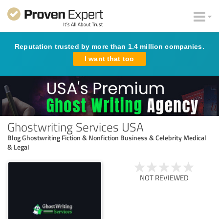
Reputation trusted by more than 1.4 million companies.
I want that too
Ghostwriting Services USA
Blog Ghostwriting Fiction & Nonfiction Business & Celebrity Medical
& Legal
NOT REVIEWED