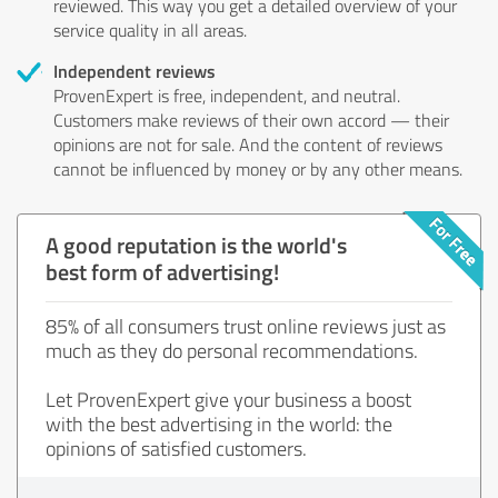
reviewed. This way you get a detailed overview of your
service quality in all areas.
Independent reviews
ProvenExpert is free, independent, and neutral.
Customers make reviews of their own accord — their
opinions are not for sale. And the content of reviews
cannot be influenced by money or by any other means.
A good reputation is the world's
best form of advertising!
85% of all consumers trust online reviews just as
much as they do personal recommendations.
Let ProvenExpert give your business a boost
with the best advertising in the world: the
opinions of satisfied customers.