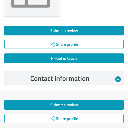
Submit a review
Share profile
Get in touch
Contact information
Submit a review
Share profile