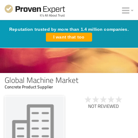
Reputation trusted by more than 1.4 million companies.
I want that too
Global Machine Market
Concrete Product Supplier
NOT REVIEWED