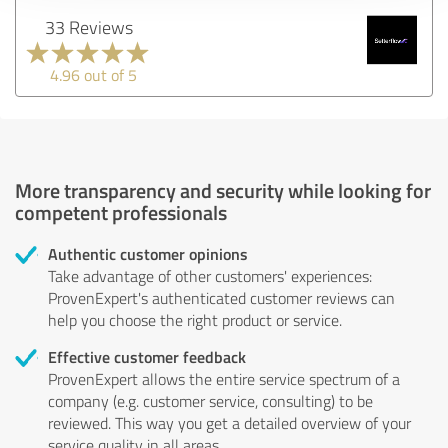
33 Reviews
4.96 out of 5
More transparency and security while looking for
competent professionals
Authentic customer opinions
Take advantage of other customers' experiences:
ProvenExpert's authenticated customer reviews can
help you choose the right product or service.
Effective customer feedback
ProvenExpert allows the entire service spectrum of a
company (e.g. customer service, consulting) to be
reviewed. This way you get a detailed overview of your
service quality in all areas.