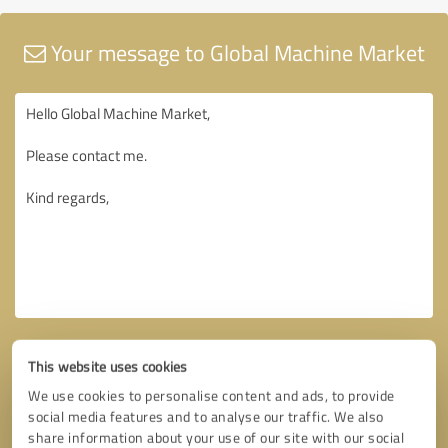
Your message to Global Machine Market
This website uses cookies
We use cookies to personalise content and ads, to provide
social media features and to analyse our traffic. We also
share information about your use of our site with our social