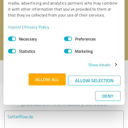
media, advertising and analytics partners who may combine
it with other information that you’ve provided to them or
Callback request
* required fields
that they’ve collected from your use of their services.
Imprint
|
Privacy Policy
Send message
Consent
Necessary
Preferences
Selection
I accept the
privacy policy
.
Statistics
Marketing
Show details
Profile active since 07/12/2024 |
Last update: 07/12/2024
|
Report
profile
ALLOW ALL
ALLOW SELECTION
Experiences with other service
DENY
providers in the industry Services
Setterflow.de