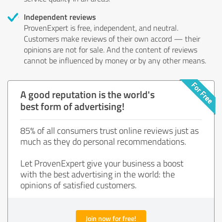
Independent reviews
ProvenExpert is free, independent, and neutral.
Customers make reviews of their own accord — their
opinions are not for sale. And the content of reviews
cannot be influenced by money or by any other means.
A good reputation is the world's
best form of advertising!
85% of all consumers trust online reviews just as
much as they do personal recommendations.
Let ProvenExpert give your business a boost
with the best advertising in the world: the
opinions of satisfied customers.
Join now for free!