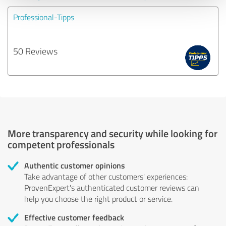
Professional-Tipps
50 Reviews
More transparency and security while looking for
competent professionals
Authentic customer opinions
Take advantage of other customers' experiences:
ProvenExpert's authenticated customer reviews can
help you choose the right product or service.
Effective customer feedback