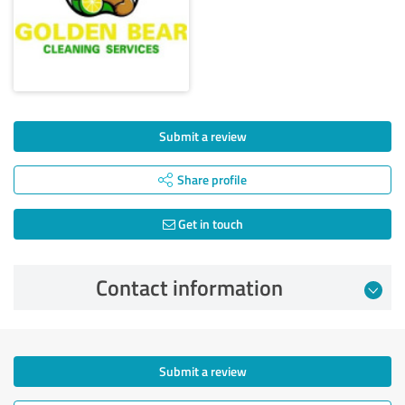
Submit a review
Share profile
Get in touch
Contact information
Submit a review