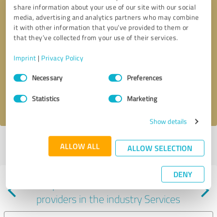
share information about your use of our site with our social
media, advertising and analytics partners who may combine
it with other information that you’ve provided to them or
that they’ve collected from your use of their services.
Callback request
* required fields
Imprint
|
Privacy Policy
Consent
Send message
Necessary
Preferences
Selection
Statistics
Marketing
I accept the
privacy policy
.
Show details
Profile active since 06/26/2024 |
Last update: 06/26/2024
|
Report
ALLOW ALL
ALLOW SELECTION
profile
DENY
Experiences with other service
providers in the industry Services