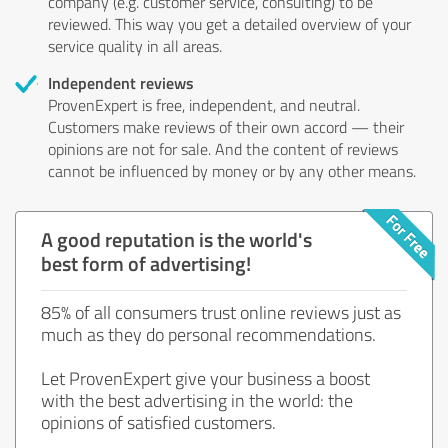
company (e.g. customer service, consulting) to be
reviewed. This way you get a detailed overview of your
service quality in all areas.
Independent reviews
ProvenExpert is free, independent, and neutral.
Customers make reviews of their own accord — their
opinions are not for sale. And the content of reviews
cannot be influenced by money or by any other means.
A good reputation is the world's
best form of advertising!
85% of all consumers trust online reviews just as
much as they do personal recommendations.
Let ProvenExpert give your business a boost
with the best advertising in the world: the
opinions of satisfied customers.