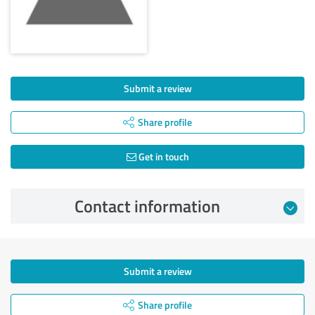
Submit a review
Share profile
Get in touch
Contact information
Submit a review
Share profile