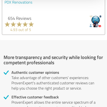
PDX Renovations
654 Reviews
4.93 out of 5
More transparency and security while looking for
competent professionals
Authentic customer opinions
Take advantage of other customers' experiences:
ProvenExpert's authenticated customer reviews can
help you choose the right product or service.
Effective customer feedback
ProvenExpert allows the entire service spectrum of a