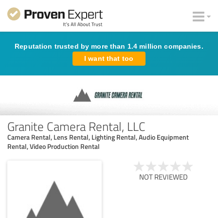
Reputation trusted by more than 1.4 million companies.
I want that too
Granite Camera Rental, LLC
Camera Rental, Lens Rental, Lighting Rental, Audio Equipment
Rental, Video Production Rental
NOT REVIEWED