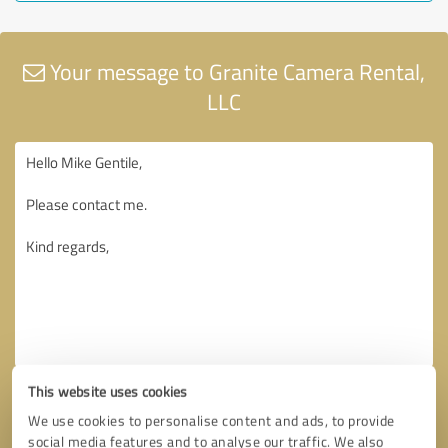
Your message to Granite Camera Rental,
LLC
This website uses cookies
We use cookies to personalise content and ads, to provide
social media features and to analyse our traffic. We also