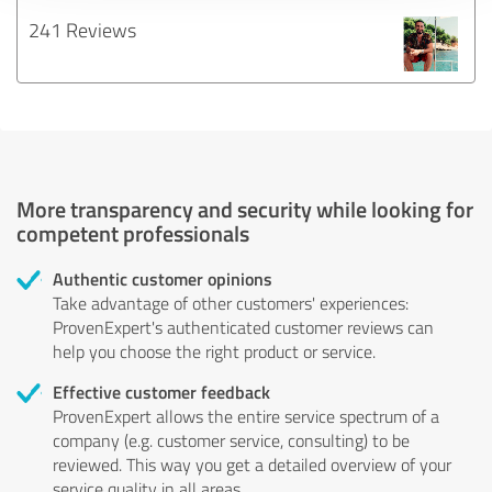
241 Reviews
More transparency and security while looking for
competent professionals
Authentic customer opinions
Take advantage of other customers' experiences:
ProvenExpert's authenticated customer reviews can
help you choose the right product or service.
Effective customer feedback
ProvenExpert allows the entire service spectrum of a
company (e.g. customer service, consulting) to be
reviewed. This way you get a detailed overview of your
service quality in all areas.