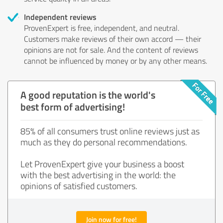
Independent reviews
ProvenExpert is free, independent, and neutral.
Customers make reviews of their own accord — their
opinions are not for sale. And the content of reviews
cannot be influenced by money or by any other means.
A good reputation is the world's
best form of advertising!
85% of all consumers trust online reviews just as
much as they do personal recommendations.
Let ProvenExpert give your business a boost
with the best advertising in the world: the
opinions of satisfied customers.
Join now for free!