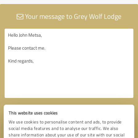
Your message to Grey Wolf Lodge
This website uses cookies
We use cookies to personalise content and ads, to provide
social media features and to analyse our traffic. We also
share information about your use of our site with our social