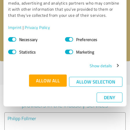
media, advertising and analytics partners who may combine
it with other information that you’ve provided to them or
Callback request
* required fields
that they’ve collected from your use of their services.
Imprint
|
Privacy Policy
Send message
Consent
Necessary
Preferences
Selection
I accept the
privacy policy
.
Statistics
Marketing
Show details
Profile active since 12/31/2020 |
Last update: 12/31/2020
|
Report
profile
ALLOW ALL
ALLOW SELECTION
Experiences with other service
DENY
providers in the industry Services
Philipp Follmer