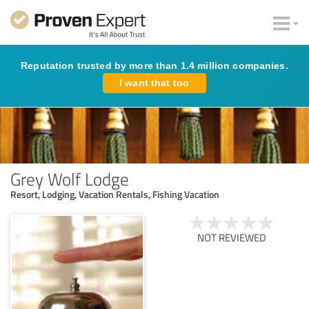
Reputation trusted by more than 1.4 million companies.
I want that too
Grey Wolf Lodge
Resort, Lodging, Vacation Rentals, Fishing Vacation
NOT REVIEWED