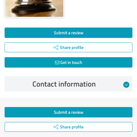
Submit a review
Share profile
Get in touch
Contact information
Submit a review
Share profile