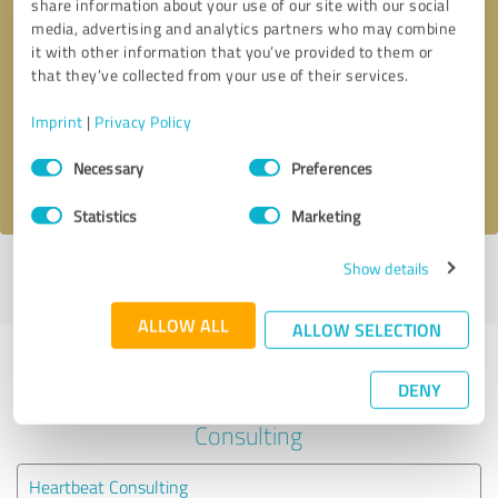
share information about your use of our site with our social
media, advertising and analytics partners who may combine
it with other information that you’ve provided to them or
Callback request
* required fields
that they’ve collected from your use of their services.
Send message
Imprint
|
Privacy Policy
Consent
Necessary
Preferences
I accept the
privacy policy
.
Selection
Statistics
Marketing
Show details
Profile active since 07/03/2025 |
Last update: 07/03/2025
|
Report
profile
ALLOW ALL
ALLOW SELECTION
Experiences with other service
DENY
providers in the industry Business
Consulting
Heartbeat Consulting