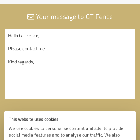
Your message to GT Fence
This website uses cookies
We use cookies to personalise content and ads, to provide
social media features and to analyse our traffic. We also