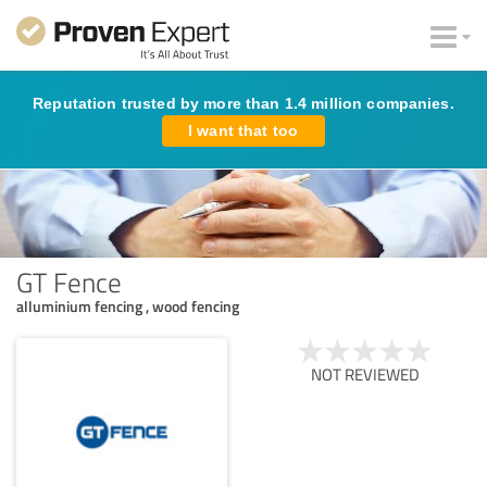
Reputation trusted by more than 1.4 million companies.
I want that too
GT Fence
alluminium fencing , wood fencing
NOT REVIEWED