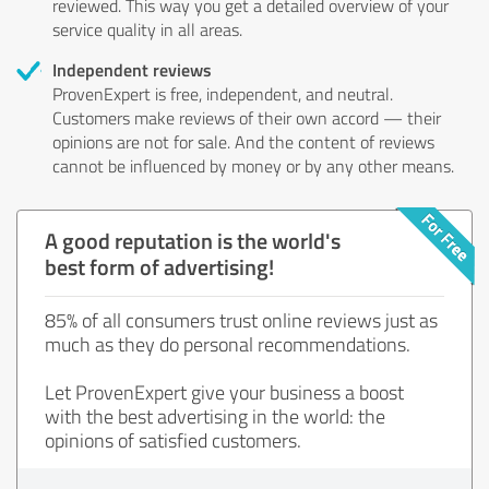
reviewed. This way you get a detailed overview of your
service quality in all areas.
Independent reviews
ProvenExpert is free, independent, and neutral.
Customers make reviews of their own accord — their
opinions are not for sale. And the content of reviews
cannot be influenced by money or by any other means.
A good reputation is the world's
best form of advertising!
85% of all consumers trust online reviews just as
much as they do personal recommendations.
Let ProvenExpert give your business a boost
with the best advertising in the world: the
opinions of satisfied customers.