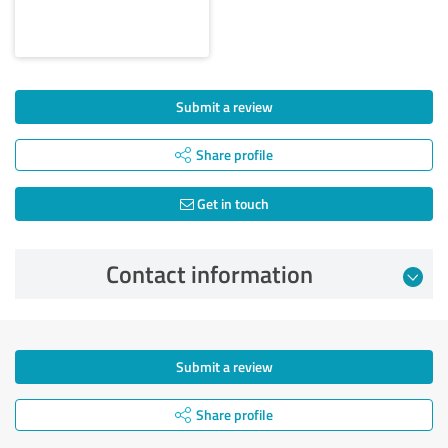
Submit a review
Share profile
Get in touch
Contact information
Submit a review
Share profile