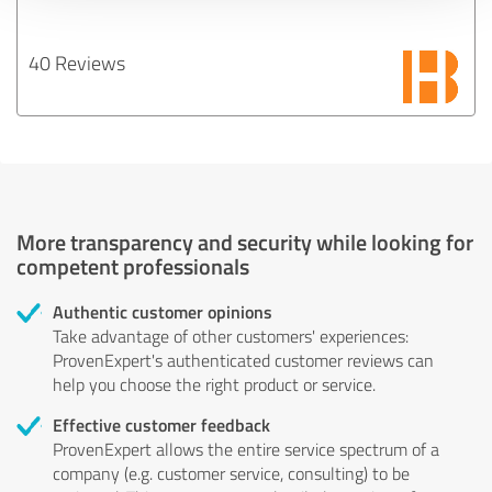
40 Reviews
More transparency and security while looking for
competent professionals
Authentic customer opinions
Take advantage of other customers' experiences:
ProvenExpert's authenticated customer reviews can
help you choose the right product or service.
Effective customer feedback
ProvenExpert allows the entire service spectrum of a
company (e.g. customer service, consulting) to be