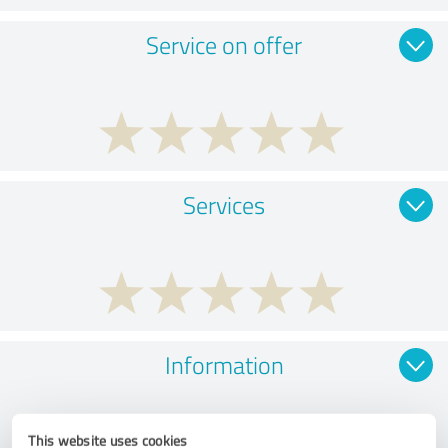
Service on offer
Services
Information
This website uses cookies