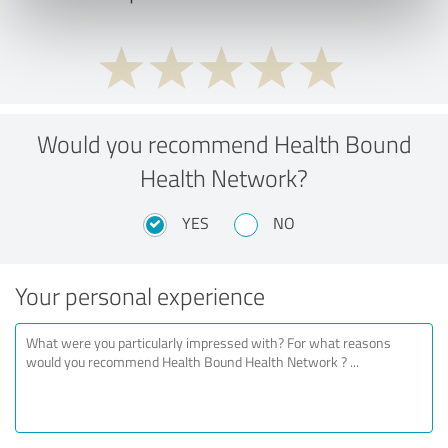
Would you recommend Health Bound
Health Network?
YES
NO
Your personal experience