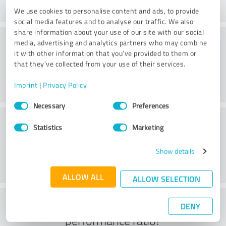
We use cookies to personalise content and ads, to provide
social media features and to analyse our traffic. We also
share information about your use of our site with our social
Value
media, advertising and analytics partners who may combine
it with other information that you’ve provided to them or
that they’ve collected from your use of their services.
Imprint
|
Privacy Policy
Consent
Necessary
Preferences
Selection
Customer service
Statistics
Marketing
Show details
ALLOW ALL
ALLOW SELECTION
What do you think of the price to
DENY
performance ratio?