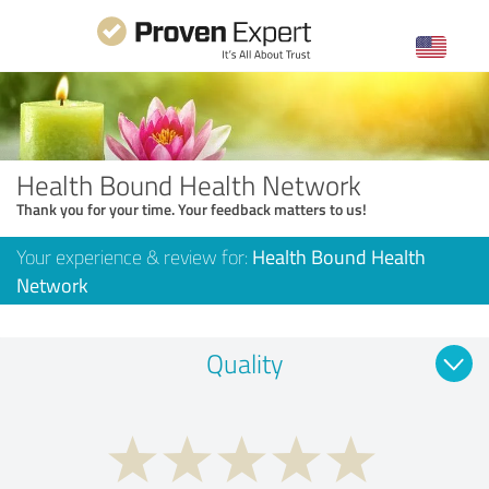
Health Bound Health Network
Thank you for your time. Your feedback matters to us!
Your experience & review for:
Health Bound Health
Network
Quality