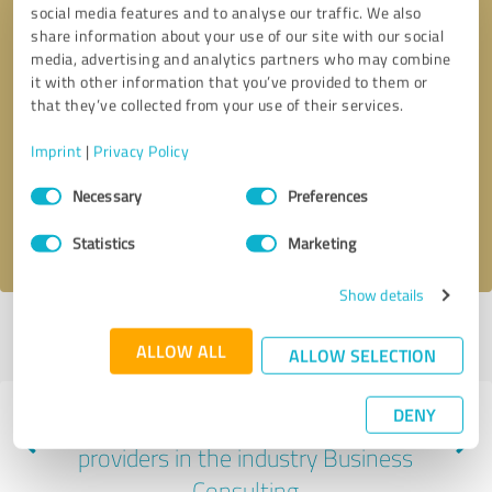
social media features and to analyse our traffic. We also
share information about your use of our site with our social
media, advertising and analytics partners who may combine
it with other information that you’ve provided to them or
that they’ve collected from your use of their services.
Callback request
* required fields
Imprint
|
Privacy Policy
Send message
Consent
Necessary
Preferences
Selection
I accept the
privacy policy
.
Statistics
Marketing
Show details
Profile active since 01/02/2024 |
Last update: 01/09/2024
|
Report
ALLOW ALL
profile
ALLOW SELECTION
DENY
Experiences with other service
providers in the industry Business
Consulting