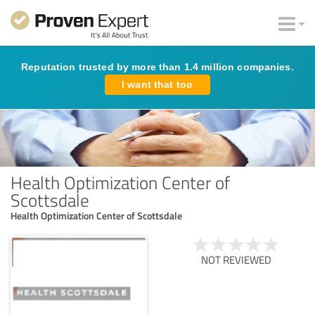
Reputation trusted by more than 1.4 million companies.
I want that too
Health Optimization Center of
Scottsdale
Health Optimization Center of Scottsdale
NOT REVIEWED