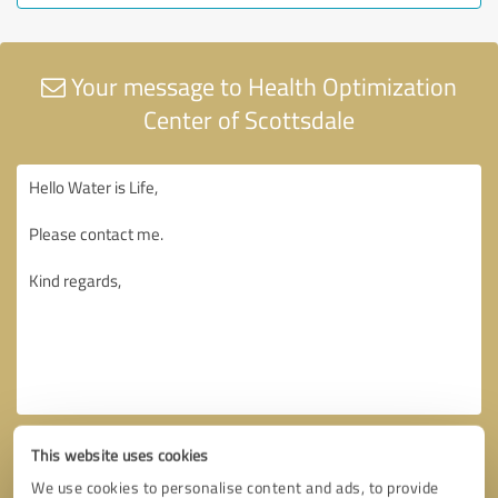
Your message to Health Optimization
Center of Scottsdale
This website uses cookies
We use cookies to personalise content and ads, to provide