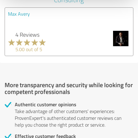
Max Avery
4 Reviews
5.00 out of 5
More transparency and security while looking for
competent professionals
Authentic customer opinions
Take advantage of other customers' experiences:
ProvenExpert's authenticated customer reviews can
help you choose the right product or service.
Effective customer feedback