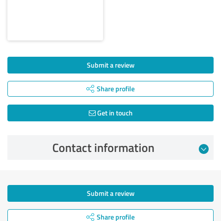
Submit a review
Share profile
Get in touch
Contact information
Submit a review
Share profile