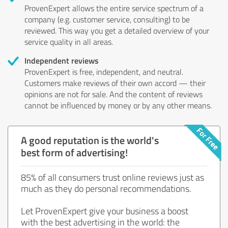
ProvenExpert allows the entire service spectrum of a
company (e.g. customer service, consulting) to be
reviewed. This way you get a detailed overview of your
service quality in all areas.
Independent reviews
ProvenExpert is free, independent, and neutral.
Customers make reviews of their own accord — their
opinions are not for sale. And the content of reviews
cannot be influenced by money or by any other means.
A good reputation is the world's
best form of advertising!
85% of all consumers trust online reviews just as
much as they do personal recommendations.
Let ProvenExpert give your business a boost
with the best advertising in the world: the