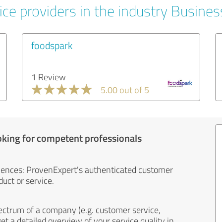
ice providers in the industry Busines
foodspark
1 Review
5.00 out of 5
oking for competent professionals
iences: ProvenExpert's authenticated customer
uct or service.
ectrum of a company (e.g. customer service,
et a detailed overview of your service quality in