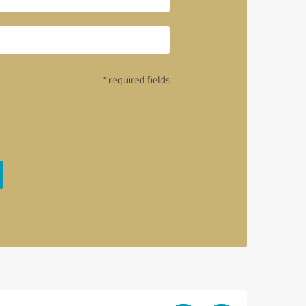
* required fields