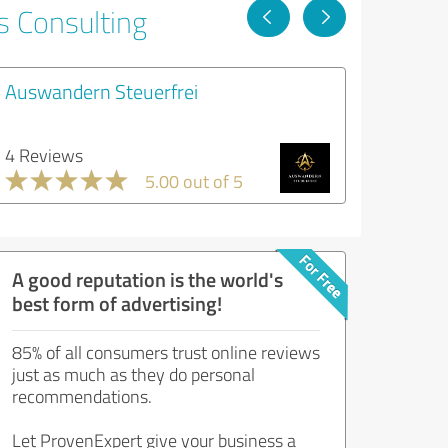
s Consulting
Auswandern Steuerfrei
4 Reviews
5.00 out of 5
A good reputation is the world's
best form of advertising!
85% of all consumers trust online reviews
just as much as they do personal
recommendations.
Let ProvenExpert give your business a