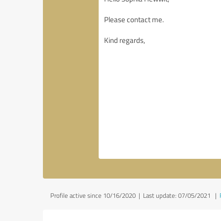
Profile active since 10/16/2020 |
Last update: 07/05/2021
|