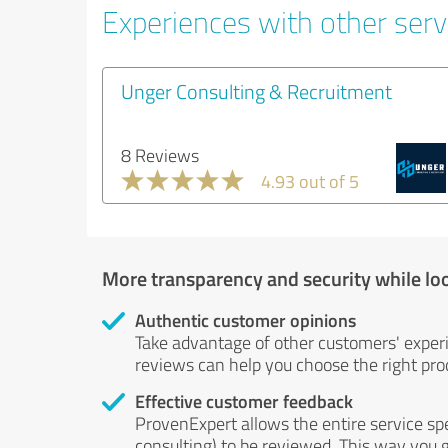
Experiences with other serv
Unger Consulting & Recruitment
8 Reviews
4.93 out of 5
More transparency and security while lo
Authentic customer opinions
Take advantage of other customers' exper
reviews can help you choose the right prod
Effective customer feedback
ProvenExpert allows the entire service sp
consulting) to be reviewed. This way you g