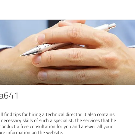
ia641
 find tips for hiring a technical director. it also contains
necessary skills of such a specialist, the services that he
 conduct a free consultation for you and answer all your
ore information on the website.