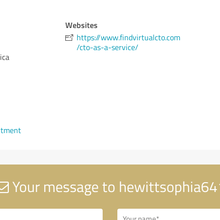
Websites
https://www.findvirtualcto.com
/cto-as-a-service/
ica
ntment
Your message to hewittsophia64