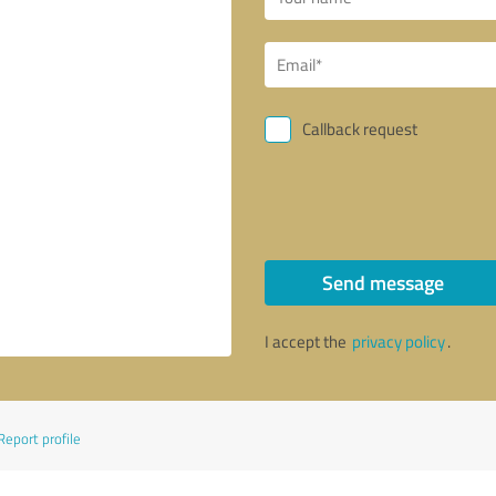
Callback request
Send message
I accept the
privacy policy
.
Report profile