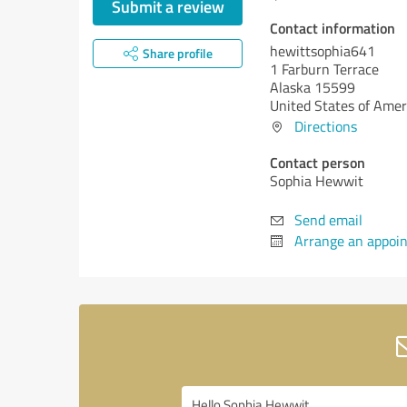
Submit a review
Contact information
hewittsophia641
Share profile
1 Farburn Terrace
Alaska 15599
United States of Amer
Directions
Contact person
Sophia Hewwit
Send email
Arrange an appoi