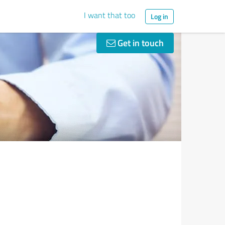
I want that too
Log in
Get in touch