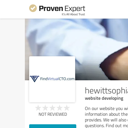
hewittsoph
website developing
On our website you will
information about the 
NOT REVIEWED
provides. We will also
questions. Find out m