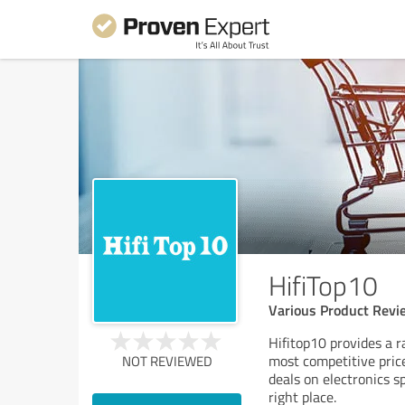
HifiTop10
Various Product Revi
Hifitop10 provides a r
most competitive prices
NOT REVIEWED
deals on electronics s
right place.