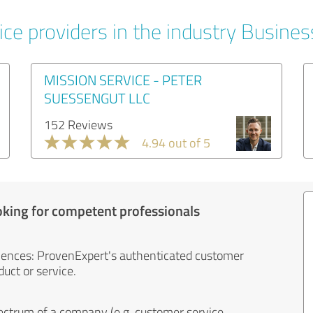
ice providers in the industry Busines
MISSION SERVICE - PETER
SUESSENGUT LLC
152 Reviews
4.94 out of 5
oking for competent professionals
iences: ProvenExpert's authenticated customer
uct or service.
ectrum of a company (e.g. customer service,