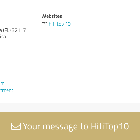
Websites
hifi top 10
a (FL)
32117
ica
7
om
ntment
Your message to HifiTop10