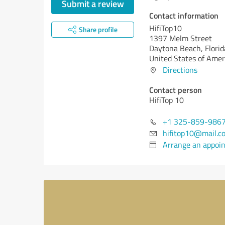
Submit a review
Contact information
HifiTop10
Share profile
1397 Melm Street
Daytona Beach,
Florid
United States of Amer
Directions
Contact person
HifiTop 10
+1 325-859-986
hifitop10@mail.c
Arrange an appoi