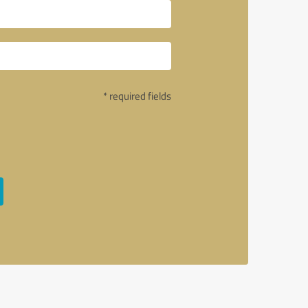
* required fields