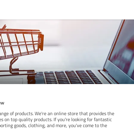
ew
ange of products. We're an online store that provides the
 on top quality products. If you're looking for fantastic
porting goods, clothing, and more, you've come to the