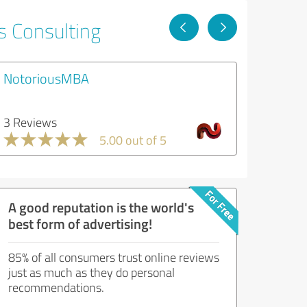
s Consulting
NotoriousMBA
3 Reviews
5.00 out of 5
A good reputation is the world's
best form of advertising!
85% of all consumers trust online reviews
just as much as they do personal
recommendations.