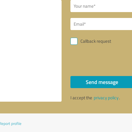
Callback request
Send message
I accept the
privacy policy
.
Report profile