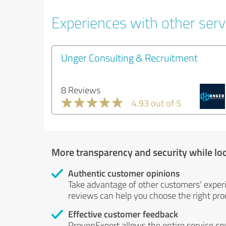
Experiences with other serv
Unger Consulting & Recruitment
8 Reviews
4.93 out of 5
More transparency and security while lo
Authentic customer opinions
Take advantage of other customers' exper
reviews can help you choose the right prod
Effective customer feedback
ProvenExpert allows the entire service sp