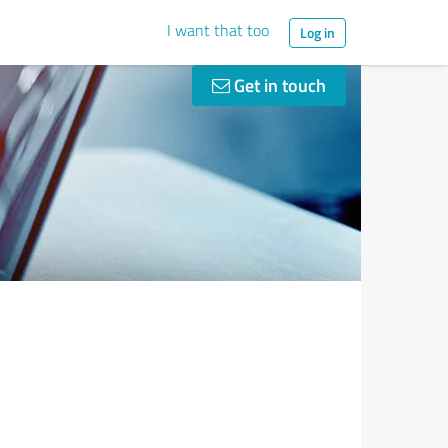
I want that too
Log in
Get in touch