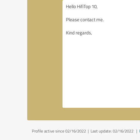
Profile active since 02/16/2022 |
Last update: 02/16/2022
|