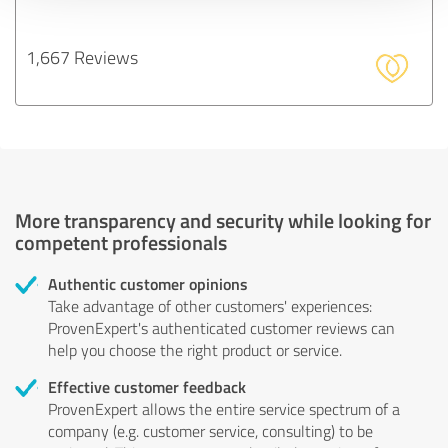
1,667 Reviews
More transparency and security while looking for
competent professionals
Authentic customer opinions
Take advantage of other customers' experiences:
ProvenExpert's authenticated customer reviews can
help you choose the right product or service.
Effective customer feedback
ProvenExpert allows the entire service spectrum of a
company (e.g. customer service, consulting) to be