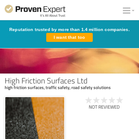
Reputation trusted by more than 1.4 million companies.
I want that too
High Friction Surfaces Ltd
high friction surfaces, traffic safety, road safety solutions
NOT REVIEWED