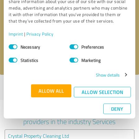
share information about your use of our site with our social
media, advertising and analytics partners who may combine
it with other information that you’ve provided to them or
that they’ve collected from your use of their services.
Callback request
* required fields
Imprint
|
Privacy Policy
Send message
Consent
Necessary
Preferences
Selection
I accept the
privacy policy
.
Statistics
Marketing
Show details
Profile active since 02/20/2025 |
Last update: 02/20/2025
|
Report
ALLOW ALL
profile
ALLOW SELECTION
DENY
Experiences with other service
providers in the industry Services
Crystal Property Cleaning Ltd