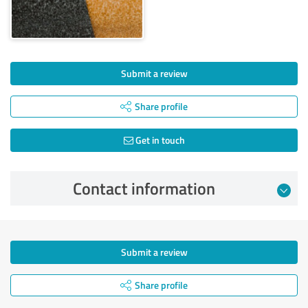
Submit a review
Share profile
Get in touch
Contact information
Submit a review
Share profile