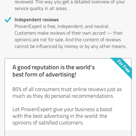
reviewed. This way you get a detailed overview of your
service quality in all areas.
Independent reviews
ProvenExpert is free, independent, and neutral.
Customers make reviews of their own accord — their
opinions are not for sale. And the content of reviews
cannot be influenced by money or by any other means.
A good reputation is the world's
best form of advertising!
85% of all consumers trust online reviews just as
much as they do personal recommendations.
Let ProvenExpert give your business a boost
with the best advertising in the world: the
opinions of satisfied customers.