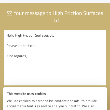
Your message to High Friction Surfaces
Ltd
This website uses cookies
We use cookies to personalise content and ads, to provide
social media features and to analyse our traffic. We also