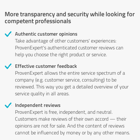
More transparency and security while looking for
competent professionals
Authentic customer opinions
Take advantage of other customers' experiences:
ProvenExpert's authenticated customer reviews can
help you choose the right product or service.
Effective customer feedback
ProvenExpert allows the entire service spectrum of a
company (e.g. customer service, consulting) to be
reviewed. This way you get a detailed overview of your
service quality in all areas.
Independent reviews
ProvenExpert is free, independent, and neutral.
Customers make reviews of their own accord — their
opinions are not for sale. And the content of reviews
cannot be influenced by money or by any other means.