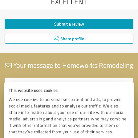
EXCELLENT
Submit a review
Share profile
Your message to Homeworks Remodeling
This website uses cookies
We use cookies to personalise content and ads, to provide
social media features and to analyse our traffic. We also
share information about your use of our site with our social
media, advertising and analytics partners who may combine
it with other information that you’ve provided to them or
that they’ve collected from your use of their services.