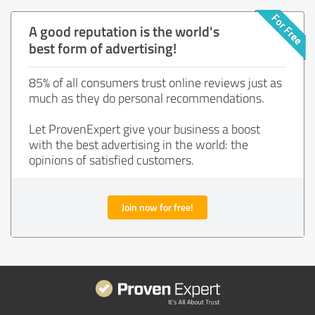
A good reputation is the world's
best form of advertising!
85% of all consumers trust online reviews just as
much as they do personal recommendations.
Let ProvenExpert give your business a boost
with the best advertising in the world: the
opinions of satisfied customers.
Join now for free!