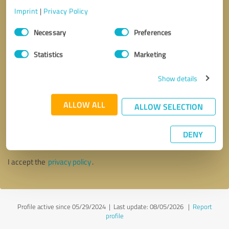
Imprint
|
Privacy Policy
Consent
Necessary
Preferences
Selection
Statistics
Marketing
Show details
ALLOW ALL
ALLOW SELECTION
Callback request
* required fields
DENY
Send message
I accept the
privacy policy
.
Profile active since 05/29/2024 |
Last update: 08/05/2026
|
Report
profile