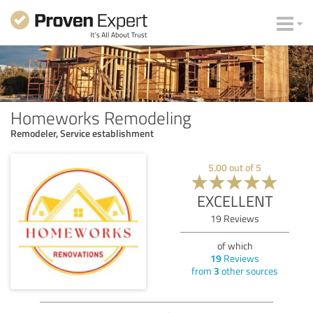
Homeworks Remodeling
Remodeler, Service establishment
5.00
out of
5
EXCELLENT
19
Reviews
of which
19
Reviews
from
3
other sources