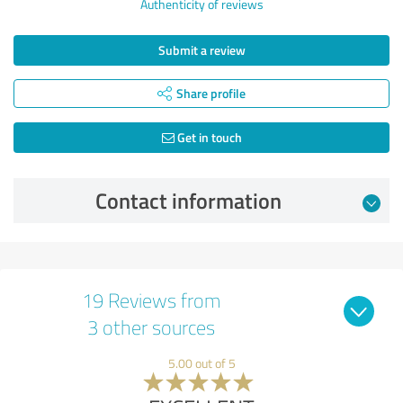
Authenticity of reviews
Submit a review
Share profile
Get in touch
Contact information
19 Reviews from
3 other sources
5.00 out of 5