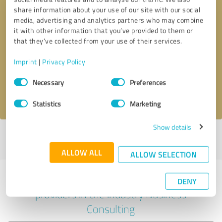
share information about your use of our site with our social
media, advertising and analytics partners who may combine
it with other information that you’ve provided to them or
Callback request
* required fields
that they’ve collected from your use of their services.
Imprint
|
Privacy Policy
Send message
Consent
Necessary
Preferences
Selection
I accept the
privacy policy
.
Statistics
Marketing
Show details
Profile active since 10/15/2024 |
Last update: 10/15/2024
|
Report
profile
ALLOW ALL
ALLOW SELECTION
Experiences with other service
DENY
providers in the industry Business
Consulting