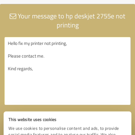
Your message to hp deskjet 2755e not
printing
This website uses cookies
We use cookies to personalise content and ads, to provide
social media features and to analyse our traffic. We also