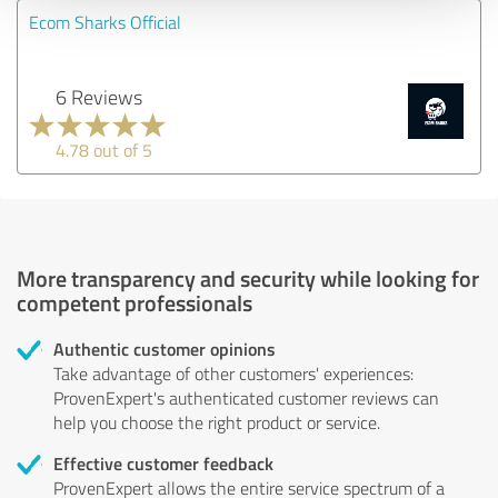
Ecom Sharks Official
6 Reviews
4.78 out of 5
More transparency and security while looking for
competent professionals
Authentic customer opinions
Take advantage of other customers' experiences:
ProvenExpert's authenticated customer reviews can
help you choose the right product or service.
Effective customer feedback
ProvenExpert allows the entire service spectrum of a