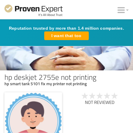
Reputation trusted by more than 1.4 million companies.
I want that too
hp deskjet 2755e not printing
hp smart tank 5101 fix my printer not printing
NOT REVIEWED