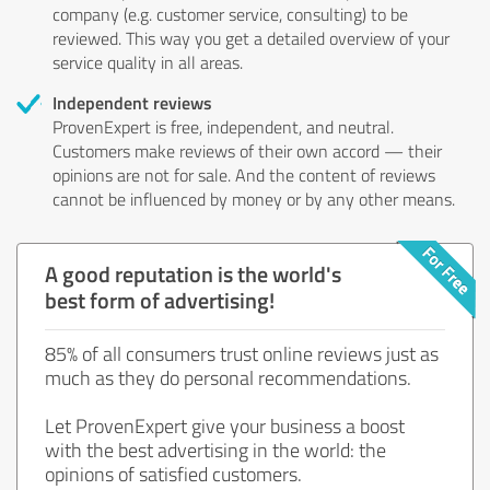
company (e.g. customer service, consulting) to be
reviewed. This way you get a detailed overview of your
service quality in all areas.
Independent reviews
ProvenExpert is free, independent, and neutral.
Customers make reviews of their own accord — their
opinions are not for sale. And the content of reviews
cannot be influenced by money or by any other means.
A good reputation is the world's
best form of advertising!
85% of all consumers trust online reviews just as
much as they do personal recommendations.
Let ProvenExpert give your business a boost
with the best advertising in the world: the
opinions of satisfied customers.