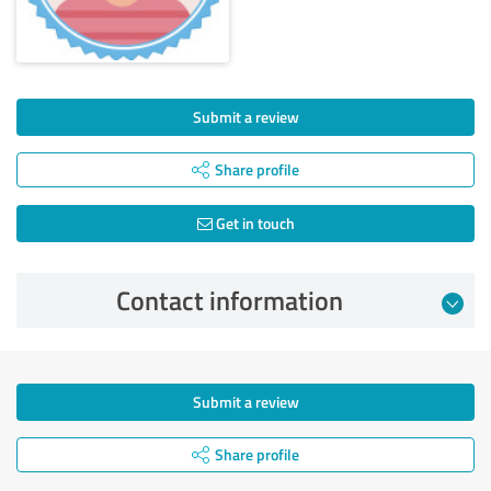
Submit a review
Share profile
Get in touch
Contact information
Submit a review
Share profile