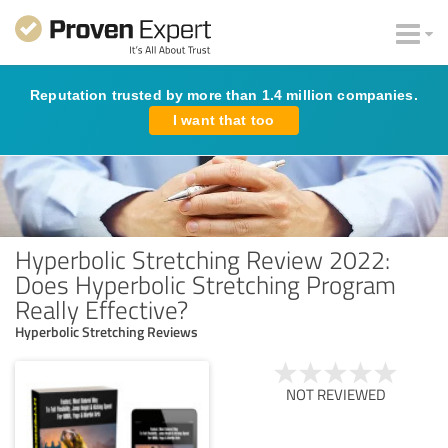
Reputation trusted by more than 1.4 million companies.
I want that too
Hyperbolic Stretching Review 2022:
Does Hyperbolic Stretching Program
Really Effective?
Hyperbolic Stretching Reviews
NOT REVIEWED