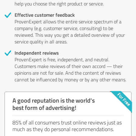
help you choose the right product or service.
Effective customer feedback
ProvenExpert allows the entire service spectrum of a
company (e.g. customer service, consulting) to be
reviewed. This way you get a detailed overview of your
service quality in all areas.
Independent reviews
ProvenExpert is free, independent, and neutral.
Customers make reviews of their own accord — their
opinions are not for sale. And the content of reviews
cannot be influenced by money or by any other means.
A good reputation is the world's
best form of advertising!
85% of all consumers trust online reviews just as
much as they do personal recommendations.