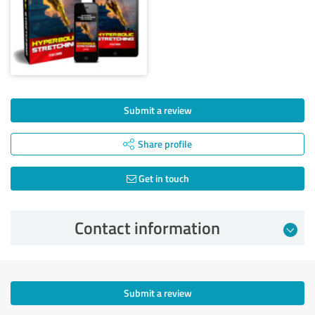
Submit a review
Share profile
Get in touch
Contact information
Submit a review