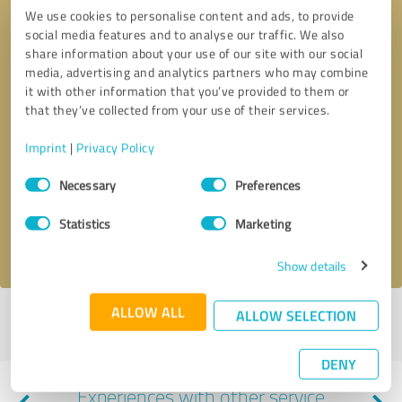
We use cookies to personalise content and ads, to provide
social media features and to analyse our traffic. We also
share information about your use of our site with our social
media, advertising and analytics partners who may combine
it with other information that you’ve provided to them or
that they’ve collected from your use of their services.
Callback request
* required fields
Imprint
|
Privacy Policy
Consent
Necessary
Preferences
Selection
Send message
Statistics
Marketing
I accept the
privacy policy
.
Show details
ALLOW ALL
ALLOW SELECTION
Profile active since 06/08/2022 |
Last update: 11/09/2022
|
Report
profile
DENY
Experiences with other service