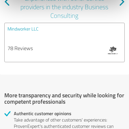
providers in the industry Business
Consulting
Mindworker LLC
78 Reviews
More transparency and security while looking for
competent professionals
Authentic customer opinions
Take advantage of other customers' experiences:
ProvenExpert's authenticated customer reviews can