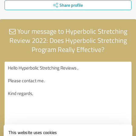
Share profile
Your message to Hyperbolic Stretching
Review 2022: Does Hyperbolic Stretching
Program Really Effective?
This website uses cookies