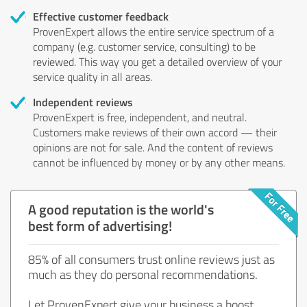
Effective customer feedback
ProvenExpert allows the entire service spectrum of a
company (e.g. customer service, consulting) to be
reviewed. This way you get a detailed overview of your
service quality in all areas.
Independent reviews
ProvenExpert is free, independent, and neutral.
Customers make reviews of their own accord — their
opinions are not for sale. And the content of reviews
cannot be influenced by money or by any other means.
A good reputation is the world's
best form of advertising!
85% of all consumers trust online reviews just as
much as they do personal recommendations.
Let ProvenExpert give your business a boost