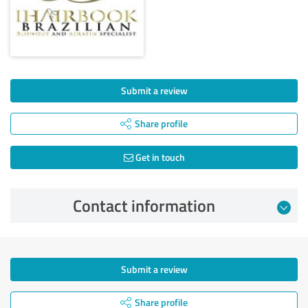
Submit a review
Share profile
Get in touch
Contact information
Submit a review
Share profile