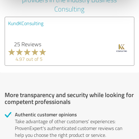
Consulting
KundKConsulting
25 Reviews
4.97 out of 5
More transparency and security while looking for
competent professionals
Authentic customer opinions
Take advantage of other customers' experiences:
ProvenExpert's authenticated customer reviews can
help you choose the right product or service.