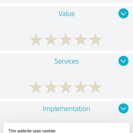
Value
Services
Implementation
This website uses cookies