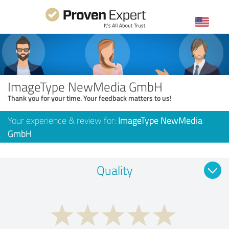
ImageType NewMedia GmbH
Thank you for your time. Your feedback matters to us!
Your experience & review for:
ImageType NewMedia
GmbH
Quality