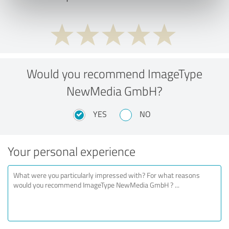
Would you recommend ImageType
NewMedia GmbH?
YES
NO
Your personal experience