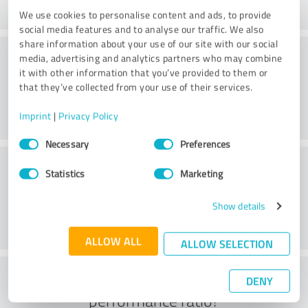
We use cookies to personalise content and ads, to provide
social media features and to analyse our traffic. We also
share information about your use of our site with our social
Consulting
media, advertising and analytics partners who may combine
it with other information that you’ve provided to them or
that they’ve collected from your use of their services.
Imprint
|
Privacy Policy
Consent
Necessary
Preferences
Selection
Customer service
Statistics
Marketing
Show details
ALLOW ALL
ALLOW SELECTION
What do you think of the price to
DENY
performance ratio?