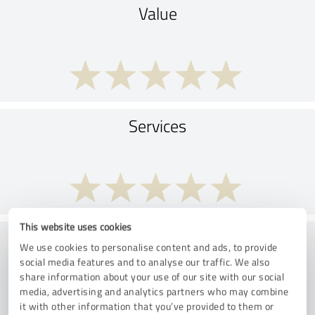
Value
Services
This website uses cookies
Implementation
We use cookies to personalise content and ads, to provide
social media features and to analyse our traffic. We also
share information about your use of our site with our social
media, advertising and analytics partners who may combine
it with other information that you’ve provided to them or