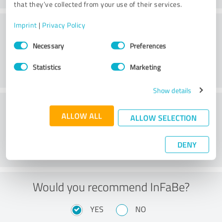
that they’ve collected from your use of their services.
Consulting
Imprint
|
Privacy Policy
Consent
Necessary
Preferences
Selection
Statistics
Marketing
Show details
Customer service
ALLOW ALL
ALLOW SELECTION
DENY
Would you recommend InFaBe?
YES
NO