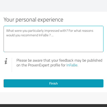
Your personal experience
Please be aware that your feedback may be published
on the ProvenExpert profile for
InFaBe
.
Finish