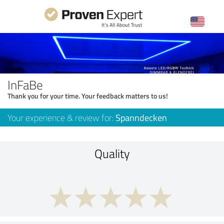
InFaBe
Thank you for your time. Your feedback matters to us!
Your experience & review for:
Spanndecken
Quality