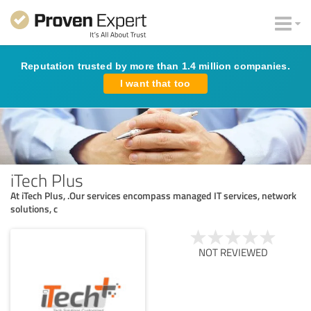
Reputation trusted by more than 1.4 million companies.
I want that too
iTech Plus
At iTech Plus, .Our services encompass managed IT services, network
solutions, c
NOT REVIEWED