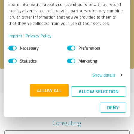
share information about your use of our site with our social
media, advertising and analytics partners who may combine
it with other information that you’ve provided to them or
Callback request
* required fields
that they’ve collected from your use of their services.
Imprint
|
Privacy Policy
Send message
Consent
Necessary
Preferences
Selection
I accept the
privacy policy
.
Statistics
Marketing
Show details
Profile active since 11/14/2024 |
Last update: 11/14/2024
|
Report
profile
ALLOW ALL
ALLOW SELECTION
Experiences with other service
DENY
providers in the industry Business
Consulting