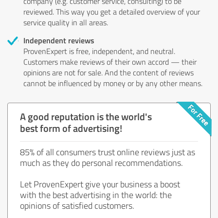
company (e.g. customer service, consulting) to be
reviewed. This way you get a detailed overview of your
service quality in all areas.
Independent reviews
ProvenExpert is free, independent, and neutral.
Customers make reviews of their own accord — their
opinions are not for sale. And the content of reviews
cannot be influenced by money or by any other means.
A good reputation is the world's
best form of advertising!
85% of all consumers trust online reviews just as
much as they do personal recommendations.
Let ProvenExpert give your business a boost
with the best advertising in the world: the
opinions of satisfied customers.