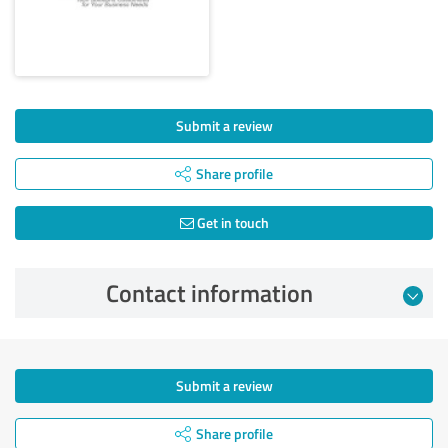
Submit a review
Share profile
Get in touch
Contact information
Submit a review
Share profile