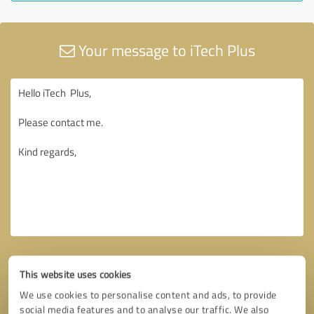
Your message to iTech Plus
This website uses cookies
We use cookies to personalise content and ads, to provide
social media features and to analyse our traffic. We also