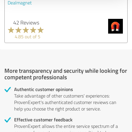
Dealmagnet
42 Reviews
4.85 out of 5
More transparency and security while looking for
competent professionals
Authentic customer opinions
Take advantage of other customers' experiences:
ProvenExpert's authenticated customer reviews can
help you choose the right product or service.
Effective customer feedback
ProvenExpert allows the entire service spectrum of a