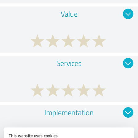
Value
Services
Implementation
This website uses cookies