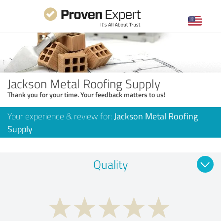
Jackson Metal Roofing Supply
Thank you for your time. Your feedback matters to us!
Your experience & review for:
Jackson Metal Roofing
Supply
Quality