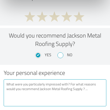
Would you recommend Jackson Metal
Roofing Supply?
YES
NO
Your personal experience