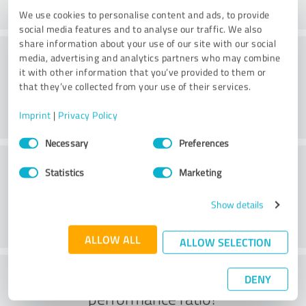
We use cookies to personalise content and ads, to provide
social media features and to analyse our traffic. We also
share information about your use of our site with our social
Consulting
media, advertising and analytics partners who may combine
it with other information that you’ve provided to them or
that they’ve collected from your use of their services.
Imprint
|
Privacy Policy
Consent
Necessary
Preferences
Selection
Customer service
Statistics
Marketing
Show details
ALLOW ALL
ALLOW SELECTION
What do you think of the price to
DENY
performance ratio?