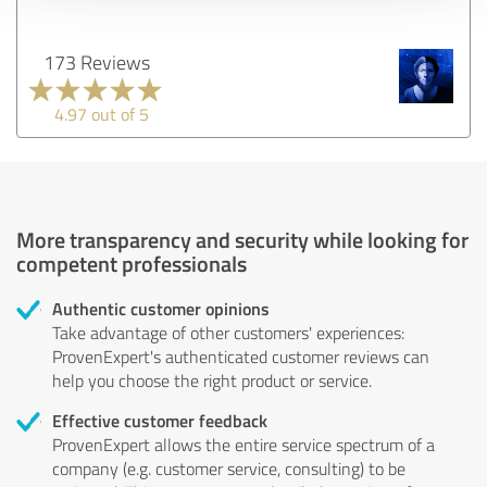
173 Reviews
4.97 out of 5
More transparency and security while looking for
competent professionals
Authentic customer opinions
Take advantage of other customers' experiences:
ProvenExpert's authenticated customer reviews can
help you choose the right product or service.
Effective customer feedback
ProvenExpert allows the entire service spectrum of a
company (e.g. customer service, consulting) to be