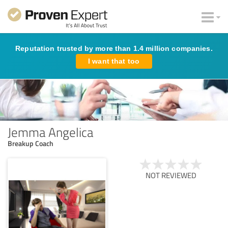
Reputation trusted by more than 1.4 million companies.
I want that too
Jemma Angelica
Breakup Coach
NOT REVIEWED