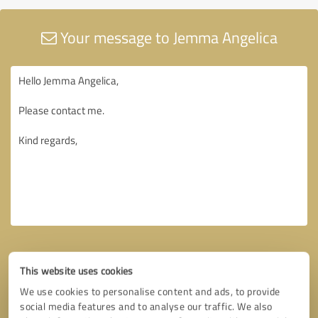
Your message to Jemma Angelica
This website uses cookies
We use cookies to personalise content and ads, to provide
social media features and to analyse our traffic. We also