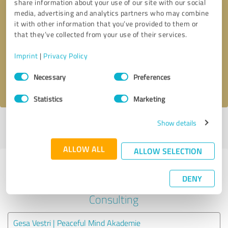
share information about your use of our site with our social
media, advertising and analytics partners who may combine
it with other information that you’ve provided to them or
Callback request
* required fields
that they’ve collected from your use of their services.
Send message
Imprint
|
Privacy Policy
Consent
Necessary
Preferences
I accept the
privacy policy
.
Selection
Statistics
Marketing
Show details
Profile active since 03/14/2023 |
Last update: 03/14/2023
|
Report
profile
ALLOW ALL
ALLOW SELECTION
Experiences with other service
DENY
providers in the industry
Consulting
Gesa Vestri | Peaceful Mind Akademie