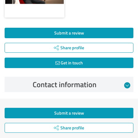
Submit a review
Share profile
Get in touch
Contact information
Submit a review
Share profile