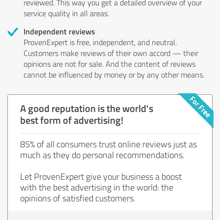
reviewed. This way you get a detailed overview of your
service quality in all areas.
Independent reviews
ProvenExpert is free, independent, and neutral.
Customers make reviews of their own accord — their
opinions are not for sale. And the content of reviews
cannot be influenced by money or by any other means.
A good reputation is the world's
best form of advertising!
85% of all consumers trust online reviews just as
much as they do personal recommendations.
Let ProvenExpert give your business a boost
with the best advertising in the world: the
opinions of satisfied customers.