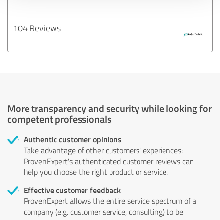
104 Reviews
More transparency and security while looking for
competent professionals
Authentic customer opinions
Take advantage of other customers' experiences:
ProvenExpert's authenticated customer reviews can
help you choose the right product or service.
Effective customer feedback
ProvenExpert allows the entire service spectrum of a
company (e.g. customer service, consulting) to be