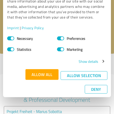
share information about your use of our site with our social
media, advertising and analytics partners who may combine
it with other information that you’ve provided to them or
Callback request
* required fields
that they’ve collected from your use of their services.
Send message
Imprint
|
Privacy Policy
Consent
Necessary
Preferences
I accept the
privacy policy
.
Selection
Statistics
Marketing
Show details
Profile active since 07/30/2024 |
Last update: 07/30/2024
|
Report
profile
ALLOW ALL
ALLOW SELECTION
Experiences with other service
DENY
providers in the industry Education
& Professional Development
Projekt Freiheit - Marius Sobotta