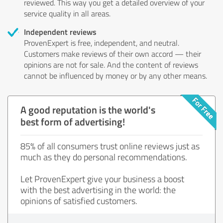
reviewed. This way you get a detailed overview of your
service quality in all areas.
Independent reviews
ProvenExpert is free, independent, and neutral.
Customers make reviews of their own accord — their
opinions are not for sale. And the content of reviews
cannot be influenced by money or by any other means.
A good reputation is the world's
best form of advertising!
85% of all consumers trust online reviews just as
much as they do personal recommendations.
Let ProvenExpert give your business a boost
with the best advertising in the world: the
opinions of satisfied customers.