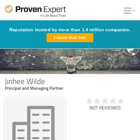
Reputation trusted by more than 1.4 million companies.
I want that too
Jinhee Wilde
Principal and Managing Partner
NOT REVIEWED