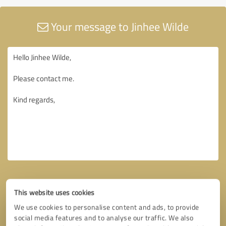
Your message to Jinhee Wilde
This website uses cookies
We use cookies to personalise content and ads, to provide
social media features and to analyse our traffic. We also