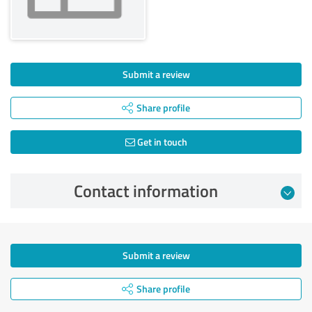
Submit a review
Share profile
Get in touch
Contact information
Submit a review
Share profile