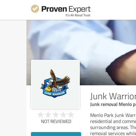
Junk Warrio
Junk removal Menlo pa
Menlo Park Junk Warri
residential and comme
NOT REVIEWED
surrounding areas. Thei
removal services while