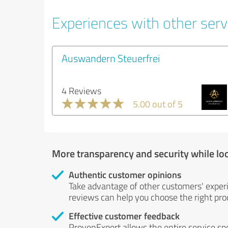
Experiences with other serv
Auswandern Steuerfrei
4 Reviews
5.00 out of 5
More transparency and security while lo
Authentic customer opinions
Take advantage of other customers' exper
reviews can help you choose the right prod
Effective customer feedback
ProvenExpert allows the entire service sp