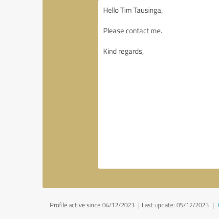
Profile active since 04/12/2023 |
Last update: 05/12/2023
|