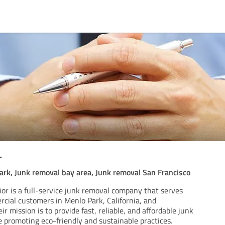
r
rk, Junk removal bay area, Junk removal San Francisco
or is a full-service junk removal company that serves
rcial customers in Menlo Park, California, and
r mission is to provide fast, reliable, and affordable junk
 promoting eco-friendly and sustainable practices.