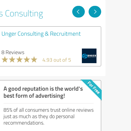
s Consulting
Unger Consulting & Recruitment
8 Reviews
4.93 out of 5
A good reputation is the world's
best form of advertising!
85% of all consumers trust online reviews
just as much as they do personal
recommendations.