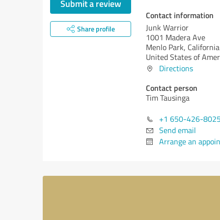
Submit a review
Contact information
Junk Warrior
Share profile
1001 Madera Ave
Menlo Park,
California
United States of Amer
Directions
Contact person
Tim Tausinga
+1 650-426-802
Send email
Arrange an appoi