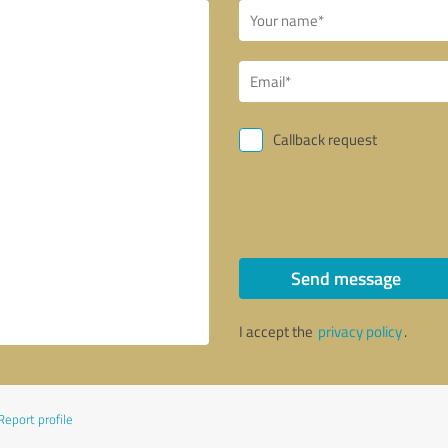
Callback request
Send message
I accept the
privacy policy
.
Report profile