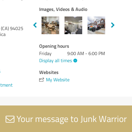
Images, Videos & Audio
 (CA)
94025
ica
Opening hours
Friday
9:00 AM - 6:00 PM
Display all times
5
Websites
My Website
ntment
Your message to Junk Warrior