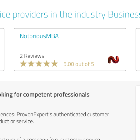
ice providers in the industry Busines
NotoriousMBA
2 Reviews
5.00 out of 5
oking for competent professionals
iences: ProvenExpert's authenticated customer
uct or service.
ectrum of a company (e.g. customer service,