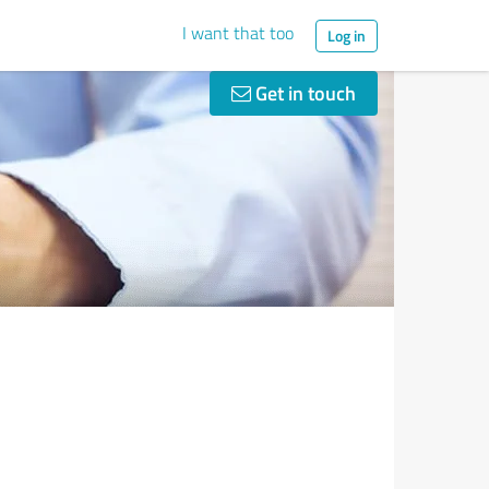
I want that too
Log in
Get in touch