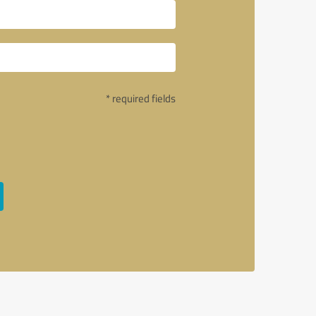
* required fields